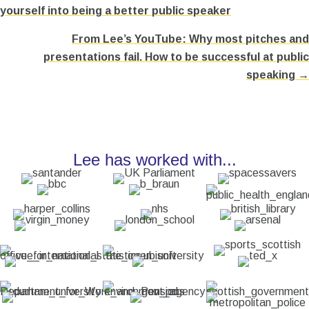
yourself into being a better public speaker
navigation
From Lee’s YouTube: Why most pitches and
presentations fail. How to be successful at public
speaking →
Lee has worked with...