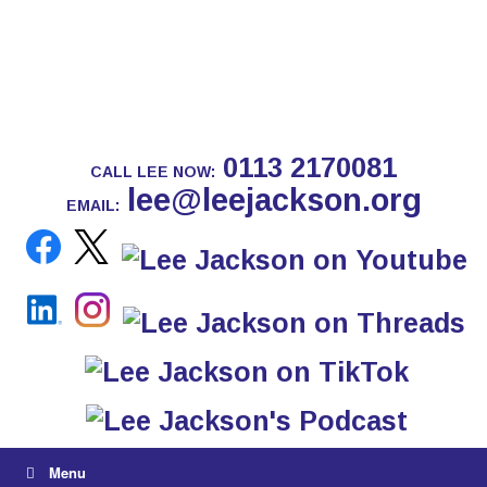
0113 2170081
CALL LEE NOW:
lee@leejackson.org
EMAIL:
Menu