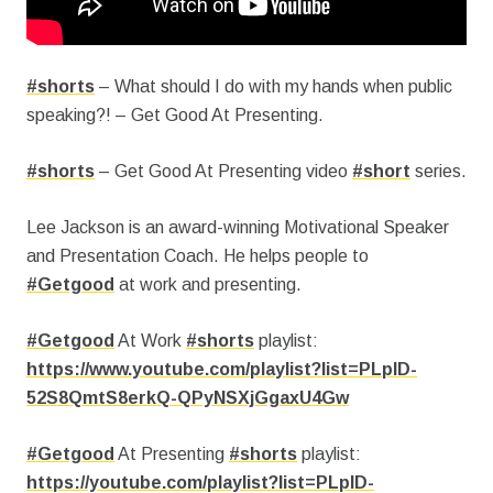
#shorts
– What should I do with my hands when public
speaking?! – Get Good At Presenting.
#shorts
– Get Good At Presenting video
#short
series.
Lee Jackson is an award-winning Motivational Speaker
and Presentation Coach.
He helps people to
#Getgood
at work and presenting.
#Getgood
At Work
#shorts
playlist:
https://www.youtube.com/playlist?list=PLpID-
52S8QmtS8erkQ-QPyNSXjGgaxU4Gw
#Getgood
At Presenting
#shorts
playlist:
https://youtube.com/playlist?list=PLpID-