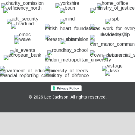
© 2026 Lee Jackson. All rights reserved.