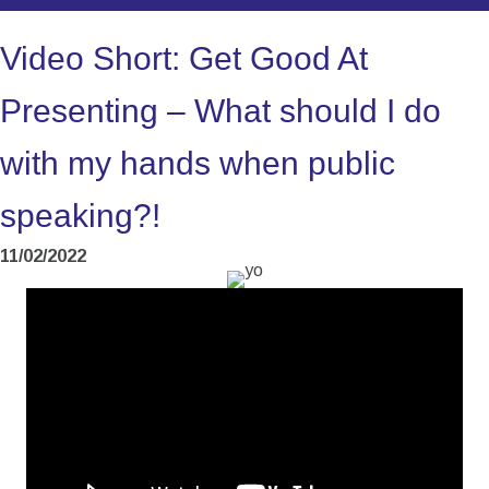
Video Short: Get Good At
Presenting – What should I do
with my hands when public
speaking?!
11/02/2022