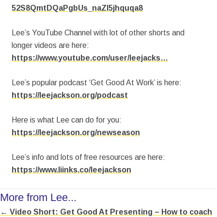
52S8QmtDQaPgbUs_naZl5jhquqa8
Lee’s YouTube Channel with lot of other shorts and
longer videos are here:
https://www.youtube.com/user/leejacks…
Lee’s popular podcast ‘Get Good At Work’ is here:
https://leejackson.org/podcast
Here is what Lee can do for you:
https://leejackson.org/newseason
Lee’s info and lots of free resources are here:
https://www.liinks.co/leejackson
More from Lee...
← Video Short: Get Good At Presenting – How to coach
Posts