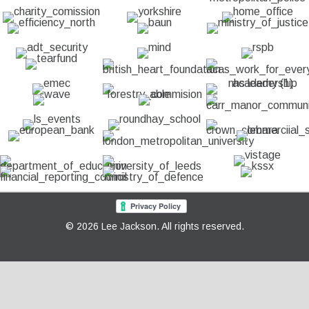
© 2026 Lee Jackson. All rights reserved.