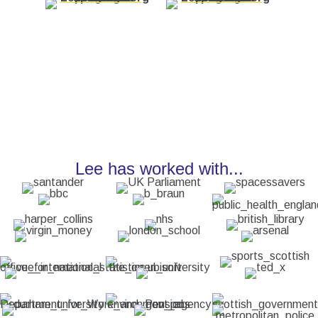
Lee has worked with...