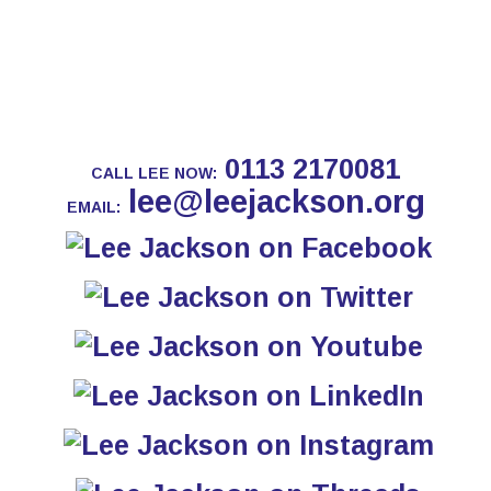
0113 2170081
CALL LEE NOW:
lee@leejackson.org
EMAIL: