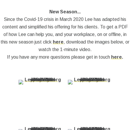
New Season...
Since the Covid-19 crisis in March 2020 Lee has adapted his
content and simplified his offering for his clients. To get a PDF
of how Lee can help you, and your workplace, on or offline, in
this new season just click
here
, download the images below, or
watch the 1-minute video.
If you have any more questions please get in touch
here
.