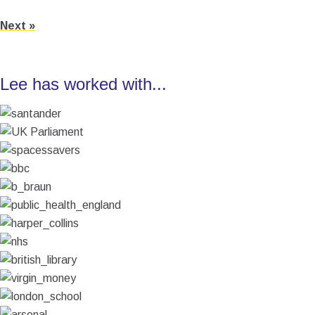
Next »
Lee has worked with...