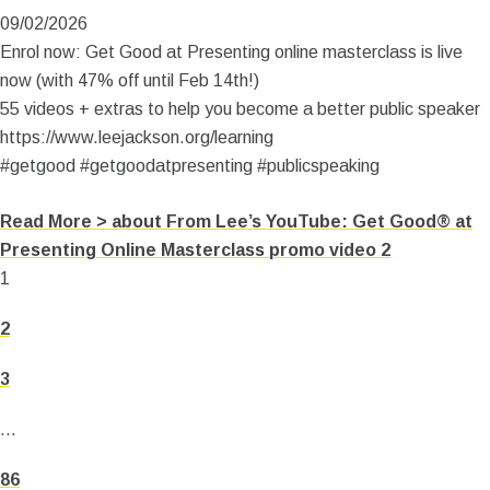
09/02/2026
Enrol now: Get Good at Presenting online masterclass is live
now (with 47% off until Feb 14th!)
55 videos + extras to help you become a better public speaker
https://www.leejackson.org/learning
#getgood #getgoodatpresenting #publicspeaking
Read More >
about From Lee’s YouTube: Get Good® at
Presenting Online Masterclass promo video 2
1
2
3
…
86