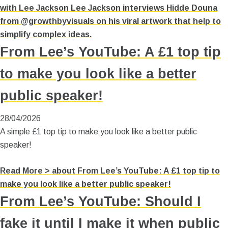
with Lee Jackson Lee Jackson interviews Hidde Douna
from @growthbyvisuals on his viral artwork that help to
simplify complex ideas.
From Lee’s YouTube: A £1 top tip
to make you look like a better
public speaker!
28/04/2026
A simple £1 top tip to make you look like a better public
speaker!
Read More >
about From Lee’s YouTube: A £1 top tip to
make you look like a better public speaker!
From Lee’s YouTube: Should I
fake it until I make it when public