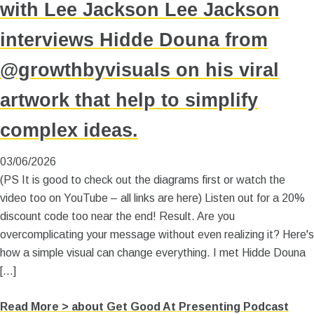
with Lee Jackson Lee Jackson
interviews Hidde Douna from
@growthbyvisuals on his viral
artwork that help to simplify
complex ideas.
03/06/2026
(PS It is good to check out the diagrams first or watch the
video too on YouTube – all links are here) Listen out for a 20%
discount code too near the end! Result. Are you
overcomplicating your message without even realizing it? Here's
how a simple visual can change everything. I met Hidde Douna
[…]
Read More >
about Get Good At Presenting Podcast