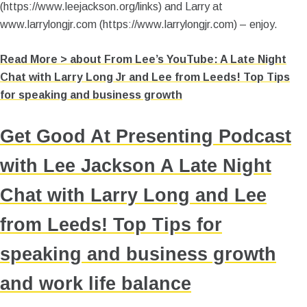
(https://www.leejackson.org/links) and Larry at
www.larrylongjr.com (https://www.larrylongjr.com) – enjoy.
Read More >
about From Lee’s YouTube: A Late Night
Chat with Larry Long Jr and Lee from Leeds! Top Tips
for speaking and business growth
Get Good At Presenting Podcast
with Lee Jackson A Late Night
Chat with Larry Long and Lee
from Leeds! Top Tips for
speaking and business growth
and work life balance