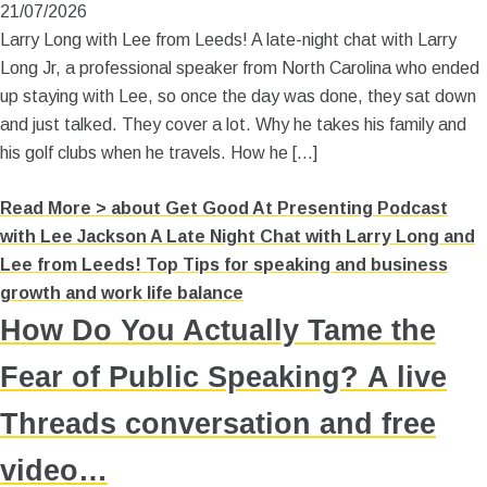
21/07/2026
Larry Long with Lee from Leeds! A late-night chat with Larry
Long Jr, a professional speaker from North Carolina who ended
up staying with Lee, so once the day was done, they sat down
and just talked. They cover a lot. Why he takes his family and
his golf clubs when he travels. How he […]
Read More >
about Get Good At Presenting Podcast
with Lee Jackson A Late Night Chat with Larry Long and
Lee from Leeds! Top Tips for speaking and business
growth and work life balance
How Do You Actually Tame the
Fear of Public Speaking? A live
Threads conversation and free
video…