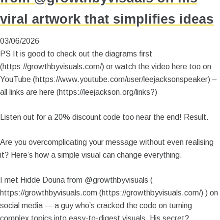
viral artwork that simplifies ideas
03/06/2026
PS It is good to check out the diagrams first
(https://growthbyvisuals.com/) or watch the video here too on
YouTube (https://www.youtube.com/user/leejacksonspeaker) –
all links are here (https://leejackson.org/links?)
Listen out for a 20% discount code too near the end! Result.
Are you overcomplicating your message without even realising
it? Here’s how a simple visual can change everything.
I met Hidde Douna from @growthbyvisuals (
https://growthbyvisuals.com (https://growthbyvisuals.com/) ) on
social media — a guy who’s cracked the code on turning
complex topics into easy-to-digest visuals. His secret?