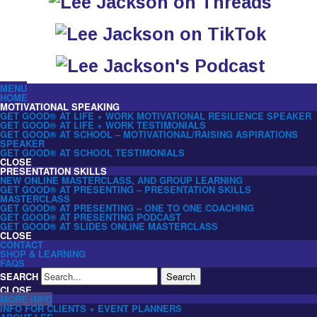
MENU
HOME
MOTIVATIONAL SPEAKING
GET GOOD® AT LIFE + WORK MOTIVATIONAL RESILIENCE SPEAKER
GET GOOD® AT LIFE + WORK TESTIMONIALS
GET GOOD® AT SCHOOL – MOTIVATIONAL/RAISING ASPIRATIONS
SPEAKER
GET GOOD® AT SCHOOL TESTIMONIALS
CLOSE
PRESENTATION SKILLS
NEW ONLINE MASTERCLASS, AND GROUP LEARNING
GET GOOD® AT PRESENTING – PRESENTATION SKILLS
MASTERCLASS
GET GOOD® AT PRESENTING – ONE TO ONE COACHING
GET GOOD® AT PRESENTING PODCAST
GET GOOD® AT SLIDES ONLINE MASTERCLASS
CLOSE
CONTACT
SHOP & LEARNING
FAQS
SEARCH
Search
CLOSE
MORE INFO
INFO FOR CLIENTS + EVENT PLANNERS