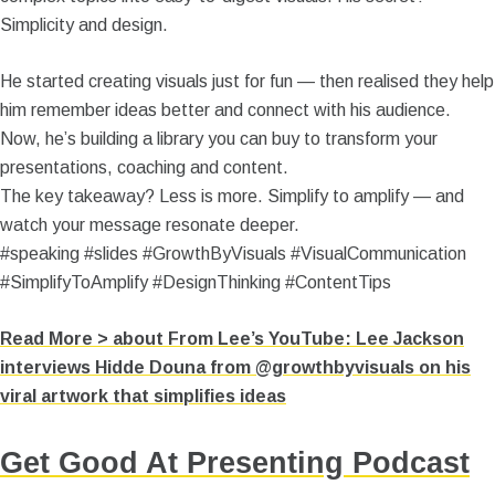
Simplicity and design.
He started creating visuals just for fun — then realised they help
him remember ideas better and connect with his audience.
Now, he’s building a library you can buy to transform your
presentations, coaching and content.
The key takeaway? Less is more. Simplify to amplify — and
watch your message resonate deeper.
#speaking #slides #GrowthByVisuals #VisualCommunication
#SimplifyToAmplify #DesignThinking #ContentTips
Read More >
about From Lee’s YouTube: Lee Jackson
interviews Hidde Douna from @growthbyvisuals on his
viral artwork that simplifies ideas
Get Good At Presenting Podcast