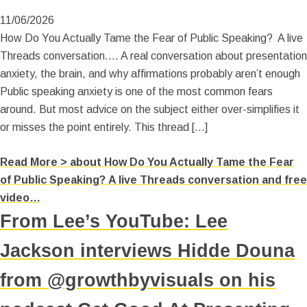
11/06/2026
How Do You Actually Tame the Fear of Public Speaking? A live
Threads conversation…. A real conversation about presentation
anxiety, the brain, and why affirmations probably aren’t enough
Public speaking anxiety is one of the most common fears
around. But most advice on the subject either over-simplifies it
or misses the point entirely. This thread […]
Read More >
about How Do You Actually Tame the Fear
of Public Speaking? A live Threads conversation and free
video…
From Lee’s YouTube: Lee
Jackson interviews Hidde Douna
from @growthbyvisuals on his