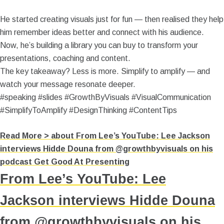
He started creating visuals just for fun — then realised they help
him remember ideas better and connect with his audience.
Now, he’s building a library you can buy to transform your
presentations, coaching and content.
The key takeaway? Less is more. Simplify to amplify — and
watch your message resonate deeper.
#speaking #slides #GrowthByVisuals #VisualCommunication
#SimplifyToAmplify #DesignThinking #ContentTips
Read More >
about From Lee’s YouTube: Lee Jackson
interviews Hidde Douna from @growthbyvisuals on his
podcast Get Good At Presenting
From Lee’s YouTube: Lee
Jackson interviews Hidde Douna
from @growthbyvisuals on his