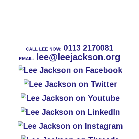
0113 2170081
CALL LEE NOW:
lee@leejackson.org
EMAIL: