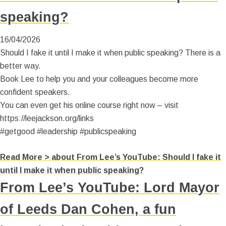
speaking?
16/04/2026
Should I fake it until I make it when public speaking? There is a
better way.
Book Lee to help you and your colleagues become more
confident speakers.
You can even get his online course right now – visit
https://leejackson.org/links
#getgood #leadership #publicspeaking
Read More >
about From Lee’s YouTube: Should I fake it
until I make it when public speaking?
From Lee’s YouTube: Lord Mayor
of Leeds Dan Cohen, a fun