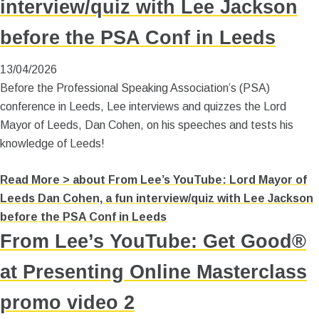
interview/quiz with Lee Jackson
before the PSA Conf in Leeds
13/04/2026
Before the Professional Speaking Association’s (PSA)
conference in Leeds, Lee interviews and quizzes the Lord
Mayor of Leeds, Dan Cohen, on his speeches and tests his
knowledge of Leeds!
Read More >
about From Lee’s YouTube: Lord Mayor of
Leeds Dan Cohen, a fun interview/quiz with Lee Jackson
before the PSA Conf in Leeds
From Lee’s YouTube: Get Good®
at Presenting Online Masterclass
promo video 2