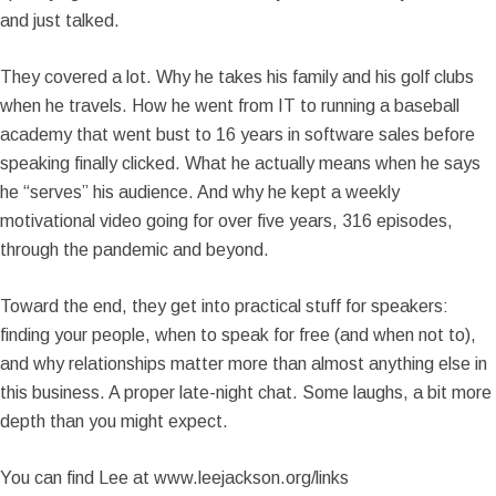
and just talked.
They covered a lot. Why he takes his family and his golf clubs
when he travels. How he went from IT to running a baseball
academy that went bust to 16 years in software sales before
speaking finally clicked. What he actually means when he says
he “serves” his audience. And why he kept a weekly
motivational video going for over five years, 316 episodes,
through the pandemic and beyond.
Toward the end, they get into practical stuff for speakers:
finding your people, when to speak for free (and when not to),
and why relationships matter more than almost anything else in
this business. A proper late-night chat. Some laughs, a bit more
depth than you might expect.
You can find Lee at www.leejackson.org/links