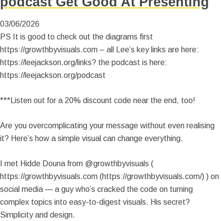
podcast Get Good At Presenting
03/06/2026
PS It is good to check out the diagrams first
https://growthbyvisuals.com – all Lee’s key links are here:
https://leejackson.org/links? the podcast is here:
https://leejackson.org/podcast
***Listen out for a 20% discount code near the end, too!
Are you overcomplicating your message without even realising
it? Here’s how a simple visual can change everything.
I met Hidde Douna from @growthbyvisuals (
https://growthbyvisuals.com (https://growthbyvisuals.com/) ) on
social media — a guy who’s cracked the code on turning
complex topics into easy-to-digest visuals. His secret?
Simplicity and design.