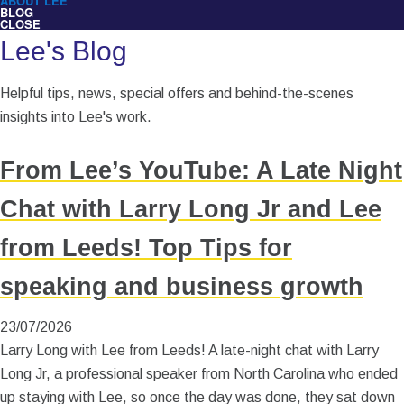
ABOUT LEE
BLOG
CLOSE
Lee's Blog
Helpful tips, news, special offers and behind-the-scenes
insights into Lee's work.
From Lee’s YouTube: A Late Night
Chat with Larry Long Jr and Lee
from Leeds! Top Tips for
speaking and business growth
23/07/2026
Larry Long with Lee from Leeds! A late-night chat with Larry
Long Jr, a professional speaker from North Carolina who ended
up staying with Lee, so once the day was done, they sat down