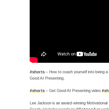
#shorts
– How to coach yourself into being a
Good At Presenting.
#shorts
– Get Good At Presenting video
#sh
Lee Jackson is an award-winning Motivational