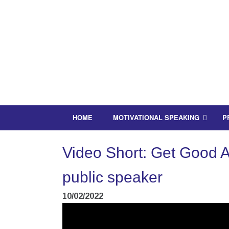
HOME
MOTIVATIONAL SPEAKING
P
Video Short: Get Good At
public speaker
10/02/2022