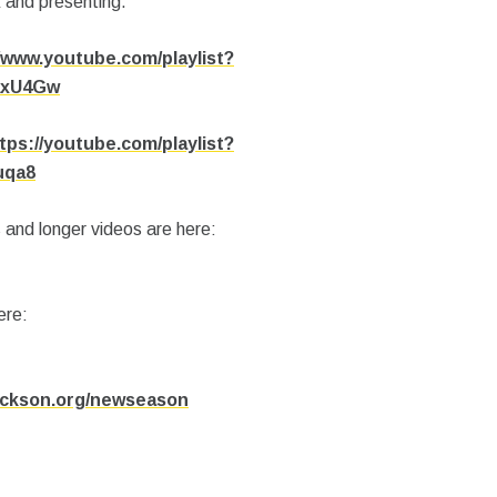
 and presenting.
/www.youtube.com/playlist?
axU4Gw
tps://youtube.com/playlist?
uqa8
 and longer videos are here:
ere:
jackson.org/newseason