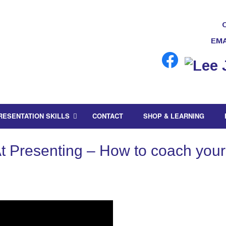
EMA
RESENTATION SKILLS
CONTACT
SHOP & LEARNING
 Presenting – How to coach yourse