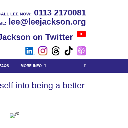
0113 2170081
CALL LEE NOW:
lee@leejackson.org
IL:
FAQS
MORE INFO
lf into being a better