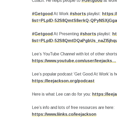
Coach.
He helps people to
#Getgood
at work
#Getgood
At Work
#shorts
playlist:
https:/
list=PLpID-52S8QmtS8erkQ-QPyNSXjGg
#Getgood
At Presenting
#shorts
playlist:
ht
list=PLpID-52S8QmtDQaPgbUs_naZl5jhq
Lee’s YouTube Channel with lot of other shorts
https://www.youtube.com/user/leejacks…
Lee’s popular podcast ‘Get Good At Work’ is h
https://leejackson.org/podcast
Here is what Lee can do for you:
https://lee
Lee’s info and lots of free resources are here:
https://www.liinks.co/leejackson