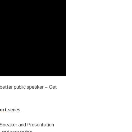
 better public speaker – Get
ort
series.
 Speaker and Presentation