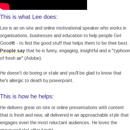
This is what Lee does:
Lee is an on-site and online motivational speaker who works in
organisations, businesses and education to help people Get
Good® - to find the good stuff that helps them to be their best.
People say
that he is funny, engaging, insightful and a "typhoon
of fresh air" (Adobe).
He doesn't do boring or stale and you'll be glad to know that
he's allergic to death by powerpoint.
This is how he helps:
He delivers great on-site or online presentations with content
that is fresh and new, all delivered in an approachable style that
engages even the most reluctant audiences. He loves the