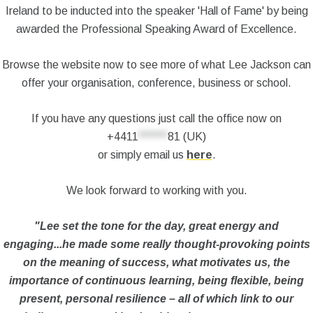
Ireland to be inducted into the speaker 'Hall of Fame' by being
awarded the Professional Speaking Award of Excellence.
Browse the website now to see more of what Lee Jackson can
offer your organisation, conference, business or school.
If you have any questions just call the office now on
+4411
******
81
(UK)
or simply email us
here
.
We look forward to working with you.
"Lee set the tone for the day, great energy and
engaging...he made some really thought-provoking points
on the meaning of success, what motivates us, the
importance of continuous learning, being flexible, being
present, personal resilience – all of which link to our