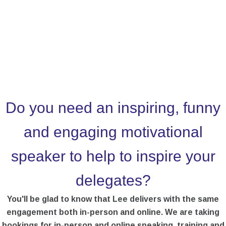
Do you need an inspiring, funny
and engaging motivational
speaker to help to inspire your
delegates?
You'll be glad to know that Lee delivers with the same
engagement both in-person and online. We are taking
bookings for in-person and online speaking, training and