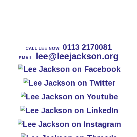
0113 2170081
CALL LEE NOW:
lee@leejackson.org
EMAIL: