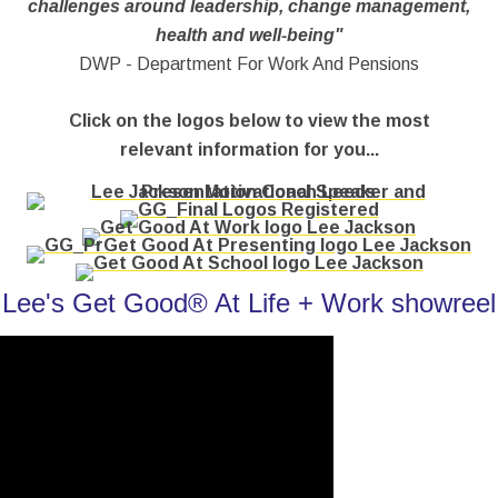
challenges around leadership, change management,
health and well-being"
DWP - Department For Work And Pensions
Click on the logos below to view the most
relevant information for you...
Lee's Get Good® At Life + Work showreel