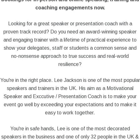
coaching engagements now.
Looking for a great speaker or presentation coach with a
proven track record? Do you need an award-winning speaker
and engaging trainer with a lifetime of practical experience to
show your delegates, staff or students a common sense and
no-nonsense approach to true success and real-world
resilience?
You're in the right place. Lee Jackson is one of the most popular
speakers and trainers in the UK. His aim as a Motivational
Speaker and Exccutive / Presentation Coach is to make your
event go well by exceeding your expectations and to make it
easy to work together.
You're in safe hands, Lee is one of the most decorated
speakers in the business and one of only 32 people in the UK &