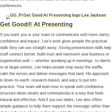
conferences.
Get Good® At Presenting
If you want you or your team to communicate with more clarity,
confidence and impact, Lee’s work gives people the practical
skills they can use straight away. Strong presentation skills help
staff connect better, build trust and represent your business or
organisation well — whether speaking up in meetings, to clients
or at larger events. Lee helps people strip away the waffle,
calm the nerves and deliver messages that land. His approach
is down-to-earth, research-based, and easy to put into
practice. Your team will learn how to speak with confidence,
structure ideas clearly and communicate in a way that feels
natural and effective. And if you use slides, Lee also offers
simple guidance to help them support the message rather than