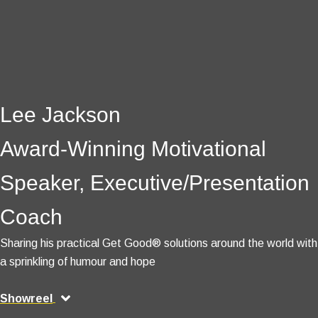
Lee Jackson
Award-Winning Motivational
Speaker, Executive/Presentation
Coach
Sharing his practical Get Good® solutions around the world with
a sprinkling of humour and hope
Showreel