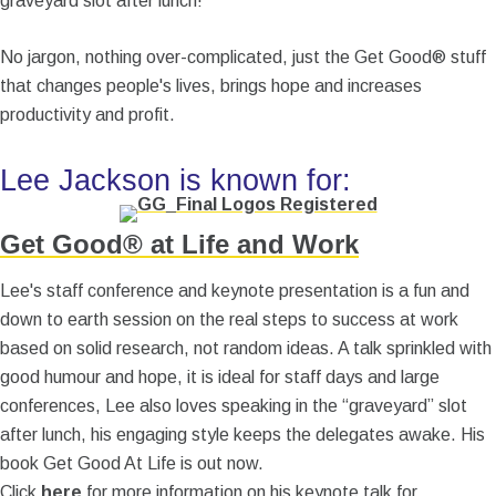
graveyard slot after lunch!
No jargon, nothing over-complicated, just the Get Good® stuff
that changes people's lives, brings hope and increases
productivity and profit.
Lee Jackson is known for:
Get Good® at Life and Work
Lee's staff conference and keynote presentation is a fun and
down to earth session on the real steps to success at work
based on solid research, not random ideas. A talk sprinkled with
good humour and hope, it is ideal for staff days and large
conferences, Lee also loves speaking in the “graveyard” slot
after lunch, his engaging style keeps the delegates awake. His
book Get Good At Life is out now.
Click
here
for more information on his keynote talk for