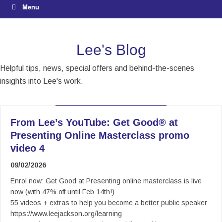
Menu
Lee's Blog
Helpful tips, news, special offers and behind-the-scenes
insights into Lee's work.
From Lee’s YouTube: Get Good® at
Presenting Online Masterclass promo
video 4
09/02/2026
Enrol now: Get Good at Presenting online masterclass is live
now (with 47% off until Feb 14th!)
55 videos + extras to help you become a better public speaker
https://www.leejackson.org/learning