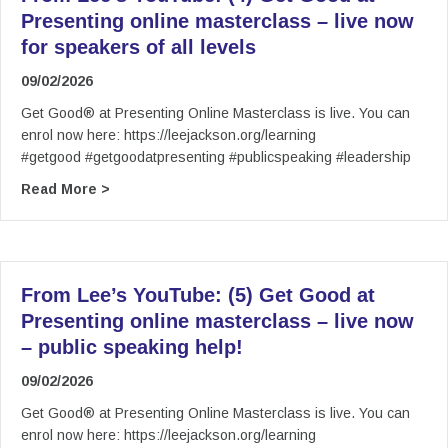
Presenting online masterclass – live now
for speakers of all levels
09/02/2026
Get Good® at Presenting Online Masterclass is live. You can
enrol now here: https://leejackson.org/learning
#getgood #getgoodatpresenting #publicspeaking #leadership
about From Lee’s YouTube: (4) Get Good at Pres
Read More >
From Lee’s YouTube: (5) Get Good at
Presenting online masterclass – live now
– public speaking help!
09/02/2026
Get Good® at Presenting Online Masterclass is live. You can
enrol now here: https://leejackson.org/learning