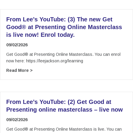
From Lee’s YouTube: (3) The new Get
Good® at Presenting Online Masterclass
is live now! Enrol today.
09/02/2026
Get Good® at Presenting Online Masterclass. You can enrol
now here: https://leejackson.org/learning
about From Lee’s YouTube: (3) The new Get Goo
Read More >
From Lee’s YouTube: (2) Get Good at
Presenting online masterclass – live now
09/02/2026
Get Good® at Presenting Online Masterclass is live. You can