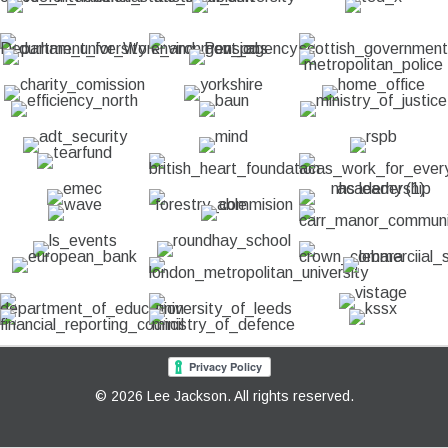
© 2026 Lee Jackson. All rights reserved.