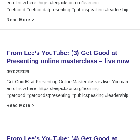
enrol now here: https://leejackson.org/learning
#getgood #getgoodatpresenting #publicspeaking #leadership
about From Lee’s YouTube: (2) Get Good at Pre
Read More >
From Lee’s YouTube: (3) Get Good at
Presenting online masterclass – live now
09/02/2026
Get Good® at Presenting Online Masterclass is live. You can
enrol now here: https://leejackson.org/learning
#getgood #getgoodatpresenting #publicspeaking #leadership
about From Lee’s YouTube: (3) Get Good at Pre
Read More >
From Lee’s YouTube: (4) Get Good at