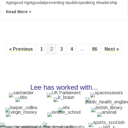
#getgood #getgoodatpresenting #publicspeaking #leadership
about From Lee’s YouTube: (5) Get Good at Pres
Read More >
« Previous
1
2
3
4
…
86
Next »
Lee has worked with...