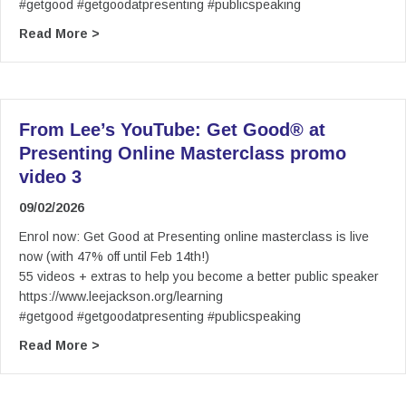
#getgood #getgoodatpresenting #publicspeaking
about From Lee’s YouTube: Get Good® at Prese
Read More >
From Lee’s YouTube: Get Good® at
Presenting Online Masterclass promo
video 3
09/02/2026
Enrol now: Get Good at Presenting online masterclass is live
now (with 47% off until Feb 14th!)
55 videos + extras to help you become a better public speaker
https://www.leejackson.org/learning
#getgood #getgoodatpresenting #publicspeaking
about From Lee’s YouTube: Get Good® at Prese
Read More >