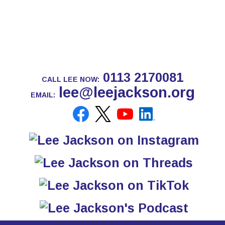
0113 2170081
CALL LEE NOW:
lee@leejackson.org
EMAIL: