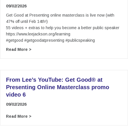
09/02/2026
Get Good at Presenting online masterclass is live now (with
47% off until Feb 14th!)
55 videos + extras to help you become a better public speaker
https://www.leejackson.org/learning
#getgood #getgoodatpresenting #publicspeaking
about From Lee’s YouTube: (5) Get Good® at Pr
Read More >
From Lee’s YouTube: Get Good® at
Presenting Online Masterclass promo
video 6
09/02/2026
about From Lee’s YouTube: Get Good® at Prese
Read More >