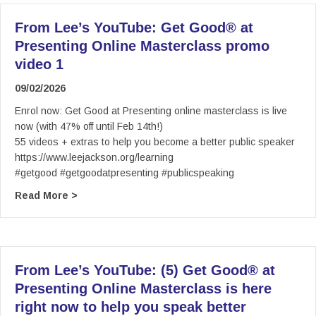
From Lee’s YouTube: Get Good® at
Presenting Online Masterclass promo
video 1
09/02/2026
Enrol now: Get Good at Presenting online masterclass is live
now (with 47% off until Feb 14th!)
55 videos + extras to help you become a better public speaker
https://www.leejackson.org/learning
#getgood #getgoodatpresenting #publicspeaking
about From Lee’s YouTube: Get Good® at Prese
Read More >
From Lee’s YouTube: (5) Get Good® at
Presenting Online Masterclass is here
right now to help you speak better