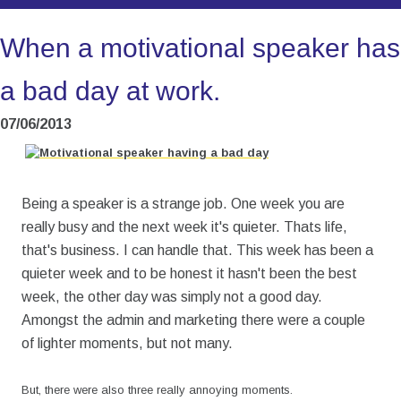
When a motivational speaker has
a bad day at work.
07/06/2013
Being a speaker is a strange job. One week you are
really busy and the next week it's quieter. Thats life,
that's business. I can handle that. This week has been a
quieter week and to be honest it hasn't been the best
week, the other day was simply not a good day.
Amongst the admin and marketing there were a couple
of lighter moments, but not many.
But, there were also three really annoying moments.