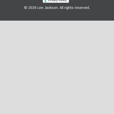
© 2026 Lee Jackson. All rights reserved.