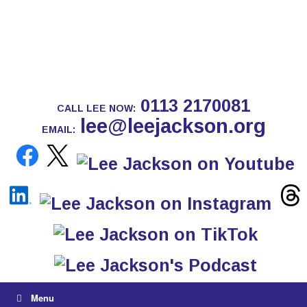
0113 2170081
CALL LEE NOW:
lee@leejackson.org
EMAIL:
Menu