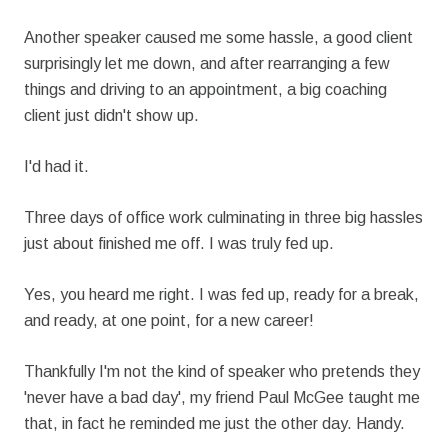
Another speaker caused me some hassle, a good client
surprisingly let me down, and after rearranging a few
things and driving to an appointment, a big coaching
client just didn't show up.
I'd had it.
Three days of office work culminating in three big hassles
just about finished me off. I was truly fed up.
Yes, you heard me right. I was fed up, ready for a break,
and ready, at one point, for a new career!
Thankfully I'm not the kind of speaker who pretends they
'never have a bad day', my friend Paul McGee taught me
that, in fact he reminded me just the other day. Handy.