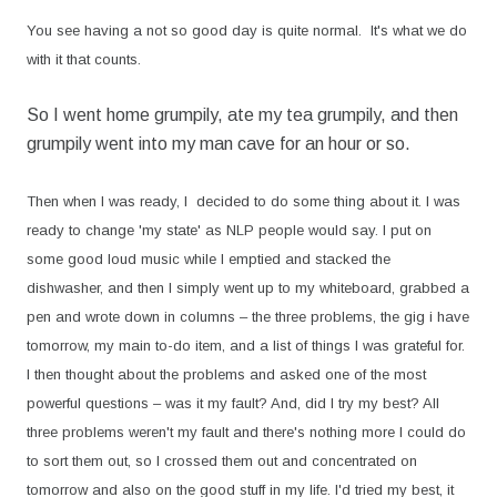
You see having a not so good day is quite normal.
It's what we do
with it that counts.
So I went home grumpily, ate my tea grumpily, and then
grumpily went into my man cave for an hour or so.
Then when I was ready, I decided to do some thing about it. I was
ready to change 'my state' as NLP people would say. I put on
some good loud music while I emptied and stacked the
dishwasher, and then I simply went up to my whiteboard, grabbed a
pen and wrote down in columns – the three problems, the gig i have
tomorrow, my main to-do item, and a list of things I was grateful for.
I then thought about the problems and asked one of the most
powerful questions – was it my fault? And, did I try my best? All
three problems weren't my fault and there's nothing more I could do
to sort them out, so I crossed them out and concentrated on
tomorrow and also on the good stuff in my life. I'd tried my best, it