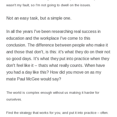
wasn't my fault, so I'm not going to dwell on the issues.
Not an easy task, but a simple one.
In all the years I've been researching real success in
education and the workplace I've come to this
conclusion. The difference between people who make it
and those that don't, is this: it's what they do on their not
so good days. It's what they put into practice when they
don't feel like it – thats what really counts. When have
you had a day like this? How did you move on as my
mate Paul McGee would say?
The world is complex enough without us making it harder for
ourselves.
Find the strategy that works for you, and put it into practice – often.