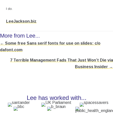
I do.
LeeJackson.biz
More from Lee...
← Some free Sans serif fonts for use on slides: c/o
Posts
dafont.com
navigation
7 Terrible Management Fads That Just Won’t Die via
Business Insider →
Lee has worked with...