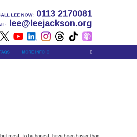
0113 2170081
CALL LEE NOW:
lee@leejackson.org
IL:
FAQS
MORE INFO
l) but most, to be honest, have been busier than