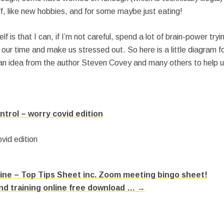
f, like new hobbies, and for some maybe just eating!
f is that I can, if I’m not careful, spend a lot of brain-power tryi
 our time and make us stressed out. So here is a little diagram for
 idea from the author Steven Covey and many others to help us 
ntrol – worry covid edition
ne – Top Tips Sheet inc. Zoom meeting bingo sheet!
d training online free download … →