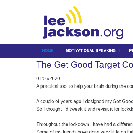
HOME
MOTIVATIONAL SPEAKING
P
The Get Good Target Cov
01/06/2020
A practical tool to help your brain during the cor
A couple of years ago I designed my Get Good
So I thought I’d tweak it and revisit it for lock
Throughout the lockdown I have had a differe
Some of my friends have done very little on fur