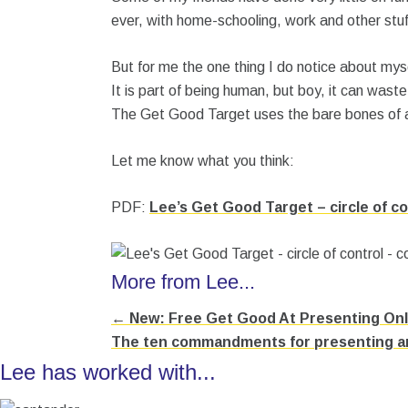
ever, with home-schooling, work and other stuf
But for me the one thing I do notice about mysel
It is part of being human, but boy, it can waste
The Get Good Target uses the bare bones of an
Let me know what you think:
PDF:
Lee’s Get Good Target – circle of co
More from Lee...
← New: Free Get Good At Presenting Onli
Posts
The ten commandments for presenting an
navigation
Lee has worked with...