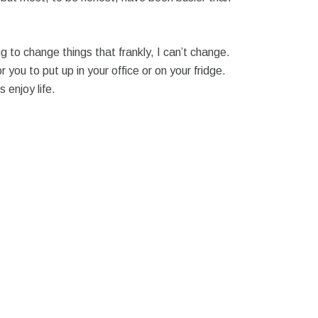
ng to change things that frankly, I can’t change.
 you to put up in your office or on your fridge.
enjoy life.