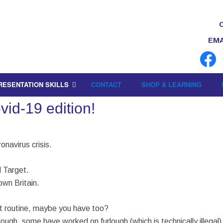
EMA
RESENTATION SKILLS
CONTACT
SHOP & LEARNING
id-19 edition!
onavirus crisis.
 Target.
down Britain.
nt routine, maybe you have too?
lough, some have worked on furlough (which is technically illega