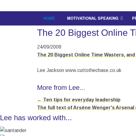
HOME
MOTIVATIONAL SPEAKING
P
The 20 Biggest Online 
24/09/2008
The 20 Biggest Online Time Wasters, and 
Lee Jackson www.cuttothechase.co.uk
More from Lee...
← Ten tips for everyday leadership
Posts
The full text of Arsène Wenger's Arsenal
navigation
Lee has worked with...