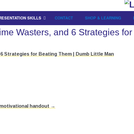
RESENTATION SKILLS
CONTACT
SHOP & LEARNING
Time Wasters, and 6 Strategies f
6 Strategies for Beating Them | Dumb Little Man
 motivational handout →