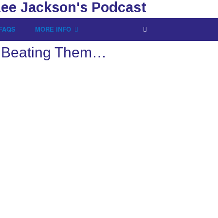
FAQS
MORE INFO
or Beating Them…