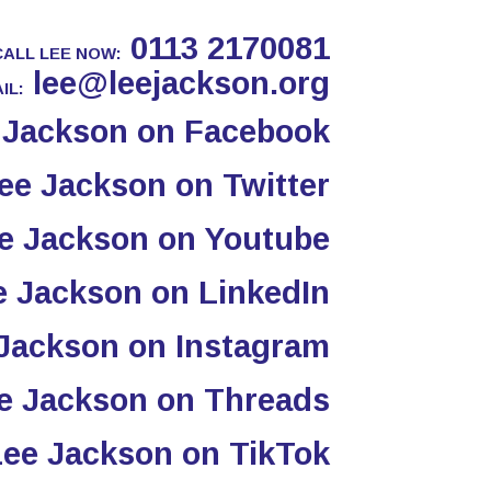
0113 2170081
CALL LEE NOW:
lee@leejackson.org
IL: