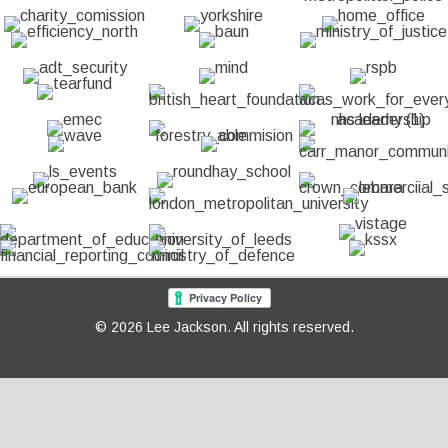
© 2026 Lee Jackson. All rights reserved.