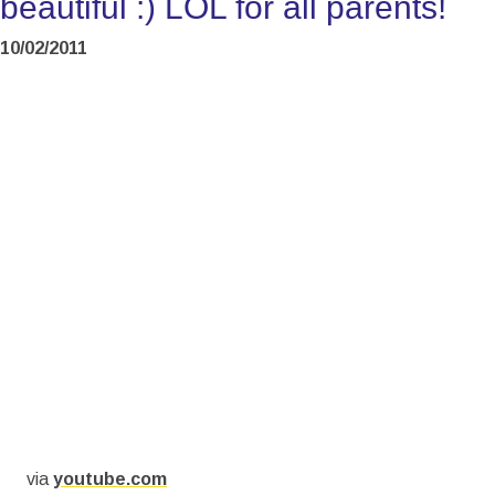
beautiful :) LOL for all parents!
10/02/2011
via
youtube.com