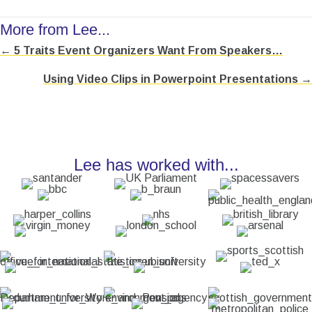
More from Lee...
← 5 Traits Event Organizers Want From Speakers…
Posts
Using Video Clips in Powerpoint Presentations →
navigation
Lee has worked with...