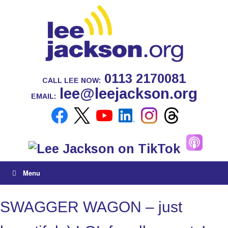
0113 2170081
CALL LEE NOW:
lee@leejackson.org
EMAIL:
Menu
SWAGGER WAGON – just