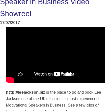
Speaker in Business Video
Showreel
17/07/2017
http://leejackson.biz
is the place to go and book Lee
Jackson one of the UK’s funniest + most experienced
Motivational Speakers in Business. See a few clips of