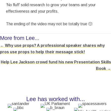
‘No fluff’ solid research to grow your teams and your
effectiveness and your profits.
The ending of the video may not be totally true 🙂
More from Lee...
← Why use props? A professional speaker shares why
Posts
pros use props to help their message stick!
navigation
Help Lee Jackson crowd fund his new Presentation Skills
Book →
Lee has worked with...