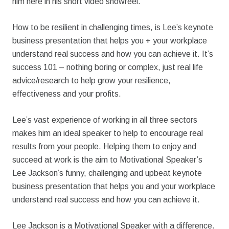
him here in his short video showreel.
How to be resilient in challenging times, is Lee’s keynote
business presentation that helps you + your workplace
understand real success and how you can achieve it. It’s
success 101 – nothing boring or complex, just real life
advice/research to help grow your resilience,
effectiveness and your profits.
Lee’s vast experience of working in all three sectors
makes him an ideal speaker to help to encourage real
results from your people. Helping them to enjoy and
succeed at work is the aim to Motivational Speaker’s
Lee Jackson’s funny, challenging and upbeat keynote
business presentation that helps you and your workplace
understand real success and how you can achieve it.
Lee Jackson is a Motivational Speaker with a difference.