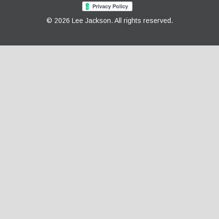
© 2026 Lee Jackson. All rights reserved.