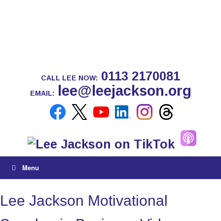
0113 2170081
CALL LEE NOW:
lee@leejackson.org
EMAIL:
Menu
Lee Jackson Motivational