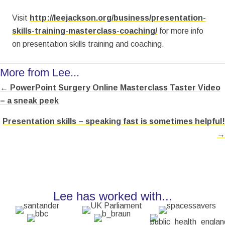
Visit
http://leejackson.org/business/presentation-
skills-training-masterclass-coaching/
for more info
on presentation skills training and coaching.
More from Lee...
← PowerPoint Surgery Online Masterclass Taster Video
Posts
– a sneak peek
navigation
Presentation skills – speaking fast is sometimes helpful!
→
Lee has worked with...