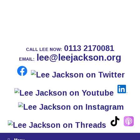
0113 2170081
CALL LEE NOW:
lee@leejackson.org
EMAIL:
Menu