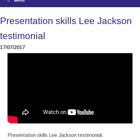
Presentation skills Lee Jackson
testimonial
17/07/2017
Presentation skills Lee Jackson testimonial.