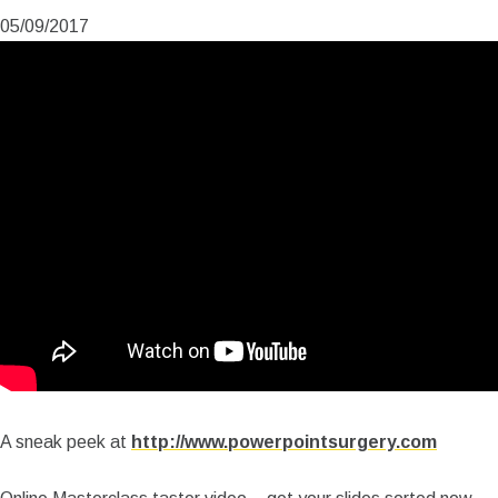
05/09/2017
A sneak peek at
http://www.powerpointsurgery.com