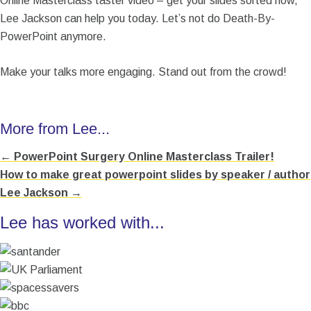
Online Masterclass taster video – get your slides sorted now,
Lee Jackson can help you today. Let’s not do Death-By-
PowerPoint anymore.
Make your talks more engaging. Stand out from the crowd!
More from Lee...
← PowerPoint Surgery Online Masterclass Trailer!
Posts
How to make great powerpoint slides by speaker / author
navigation
Lee Jackson →
Lee has worked with...