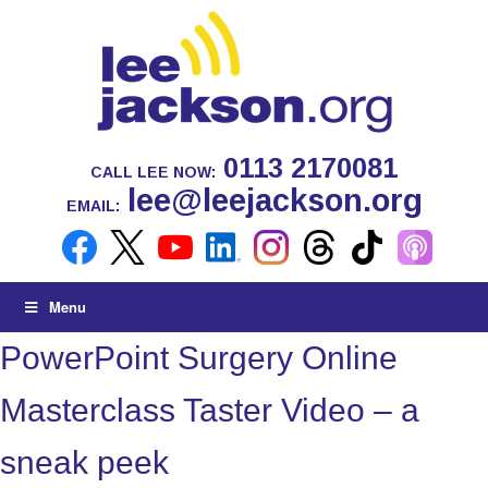
0113 2170081
CALL LEE NOW:
lee@leejackson.org
EMAIL:
Menu
PowerPoint Surgery Online
Masterclass Taster Video – a
sneak peek