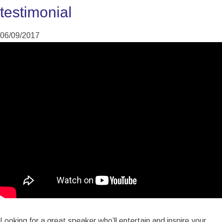
testimonial
06/09/2017
Looking for a great speaker who’ll entertain and inspire your