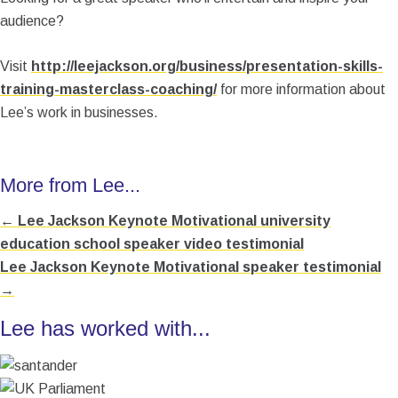
audience?
Visit
http://leejackson.org/business/presentation-skills-
training-masterclass-coaching/
for more information about
Lee’s work in businesses.
More from Lee...
← Lee Jackson Keynote Motivational university
Posts
education school speaker video testimonial
navigation
Lee Jackson Keynote Motivational speaker testimonial
→
Lee has worked with...