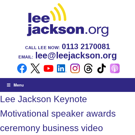
0113 2170081
CALL LEE NOW:
lee@leejackson.org
EMAIL:
Menu
Lee Jackson Keynote
Motivational speaker awards
ceremony business video