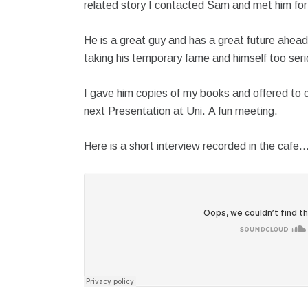
related story I contacted Sam and met him for
He is a great guy and has a great future ahead 
taking his temporary fame and himself too seri
I gave him copies of my books and offered to c
next Presentation at Uni. A fun meeting.
Here is a short interview recorded in the cafe