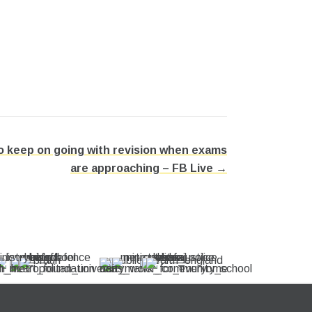
 keep on going with revision when exams
are approaching – FB Live →