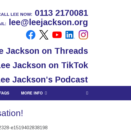
0113 2170081
CALL LEE NOW:
lee@leejackson.org
IL:
FAQS
MORE INFO
ation!