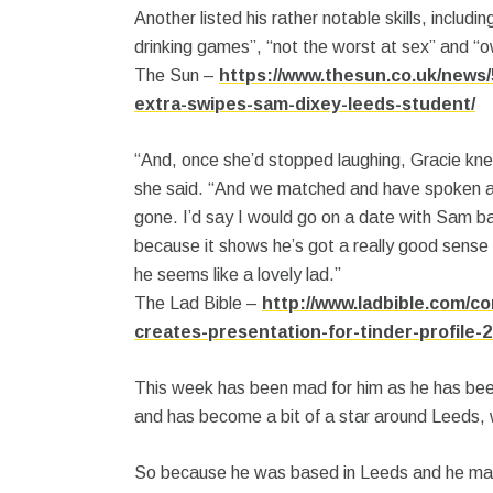
Another listed his rather notable skills, includin
drinking games”, “not the worst at sex” and “o
The Sun –
https://www.thesun.co.uk/news/
extra-swipes-sam-dixey-leeds-student/
“And, once she’d stopped laughing, Gracie knew
she said. “And we matched and have spoken a
gone. I’d say I would go on a date with Sam bas
because it shows he’s got a really good sense o
he seems like a lovely lad.”
The Lad Bible –
http://www.ladbible.com/co
creates-presentation-for-tinder-profile-
This week has been mad for him as he has bee
and has become a bit of a star around Leeds, 
So because he was based in Leeds and he mad