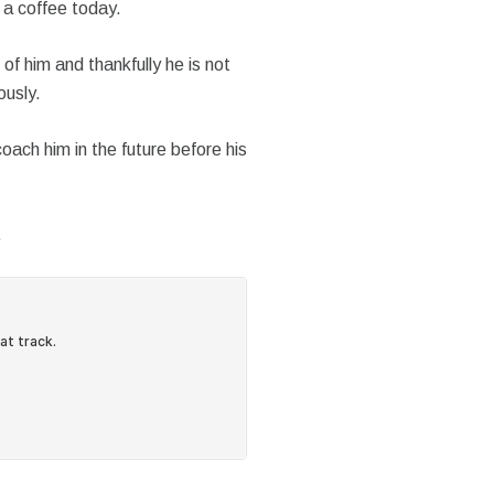
 a coffee today.
of him and thankfully he is not
ously.
oach him in the future before his
…