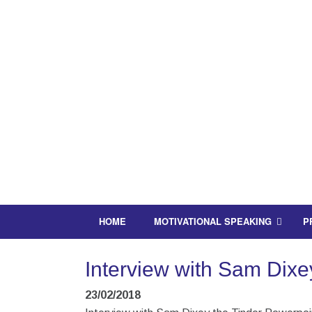
HOME
MOTIVATIONAL SPEAKING
P
Interview with Sam Dixey
23/02/2018