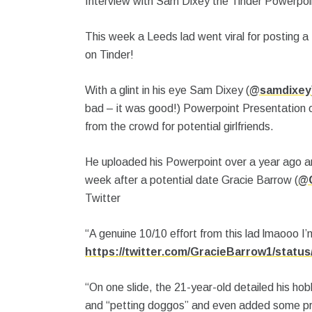
Interview with Sam Dixey the Tinder Powerpoin
This week a Leeds lad went viral for posting a
on Tinder!
With a glint in his eye Sam Dixey (
@samdixey
bad – it was good!) Powerpoint Presentation on
from the crowd for potential girlfriends.
He uploaded his Powerpoint over a year ago and
week after a potential date Gracie Barrow (
@G
Twitter
“A genuine 10/10 effort from this lad lmaooo I’
https://twitter.com/GracieBarrow1/statu
“On one slide, the 21-year-old detailed his hob
and “petting doggos” and even added some pre