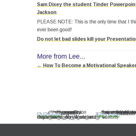
Sam Dixey the student Tinder Powerpoint
Jackson
PLEASE NOTE: This is the only time that I th
ever been good!
Do not let bad slides kill your Presentati
More from Lee...
← How To Become a Motivational Speake
Posts
navigation