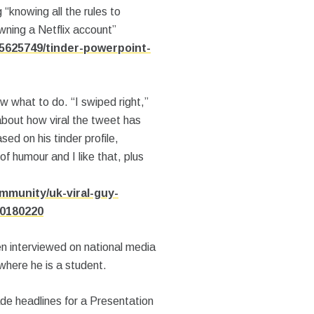
g “knowing all the rules to
wning a Netflix account”
5625749/tinder-powerpoint-
 what to do. “I swiped right,”
bout how viral the tweet has
ed on his tinder profile,
f humour and I like that, plus
mmunity/uk-viral-guy-
20180220
n interviewed on national media
where he is a student.
e headlines for a Presentation