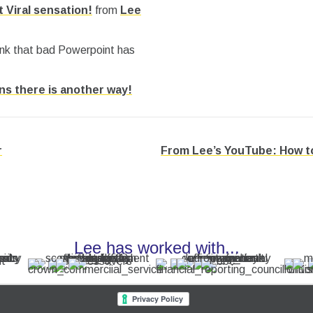
 Viral sensation!
from
Lee
ink that bad Powerpoint has
ons there is another way!
r
From Lee’s YouTube: How to
Lee has worked with...