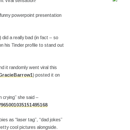
t Viral sensation!
 funny powerpoint presentation
) did a really bad (in fact – so
 his Tinder profile to stand out
 it randomly went viral this
racieBarrow1
) posted it on
m crying” she said –
s/965001035151495168
bies as “laser tag”, “dad jokes”
tty cool pictures alongside.