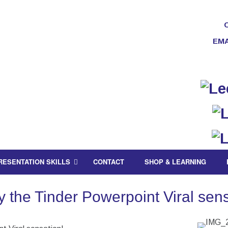
EMA
RESENTATION SKILLS
CONTACT
SHOP & LEARNING
 the Tinder Powerpoint Viral sens