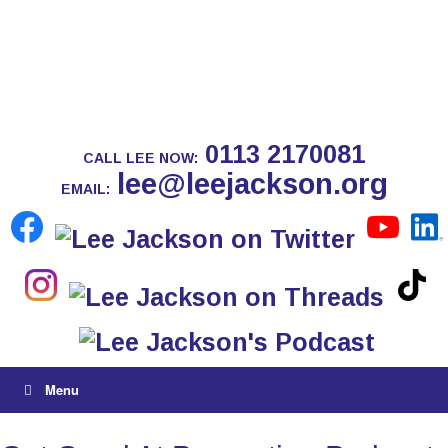
0113 2170081
CALL LEE NOW:
lee@leejackson.org
EMAIL:
Menu