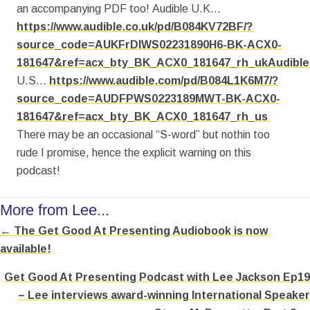
an accompanying PDF too! Audible U.K…
https://www.audible.co.uk/pd/B084KV72BF/?
source_code=AUKFrDlWS02231890H6-BK-ACX0-
181647&ref=acx_bty_BK_ACX0_181647_rh_ukAudible
U.S…
https://www.audible.com/pd/B084L1K6M7/?
source_code=AUDFPWS0223189MWT-BK-ACX0-
181647&ref=acx_bty_BK_ACX0_181647_rh_us
There may be an occasional “S-word” but nothin too
rude I promise, hence the explicit warning on this
podcast!
More from Lee...
← The Get Good At Presenting Audiobook is now
Posts
available!
navigation
Get Good At Presenting Podcast with Lee Jackson Ep19
– Lee interviews award-winning International Speaker