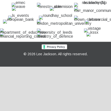
© 2026 Lee Jackson. All rights reserved.