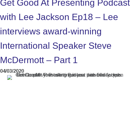
Get Good At Presenting Podcast
with Lee Jackson Ep18 – Lee
interviews award-winning
International Speaker Steve
McDermott – Part 1
04/03/2020