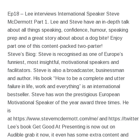
Ep18 – Lee interviews International Speaker Steve
McDermott Part 1. Lee and Steve have an in-depth talk
about all things speaking, confidence, humour, speaking
prep and a great story about about a dog bite! Enjoy
part one of this content-packed two-parter!
Steve’s Biog: Steve is recognised as one of Europe’s
funniest, most insightful, motivational speakers and
facilitators. Steve is also a broadcaster, businessman
and author. His book “How to be a complete and utter
failure in life, work and everything” is an international
bestseller. Steve has won the prestigious European
Motivational Speaker of the year award three times. He
is
at https://www.stevemcdermott.com/me/ and https://twitte
Lee’s book Get Good At Presenting is now out on
Audible grab it now, it even has some extra content and