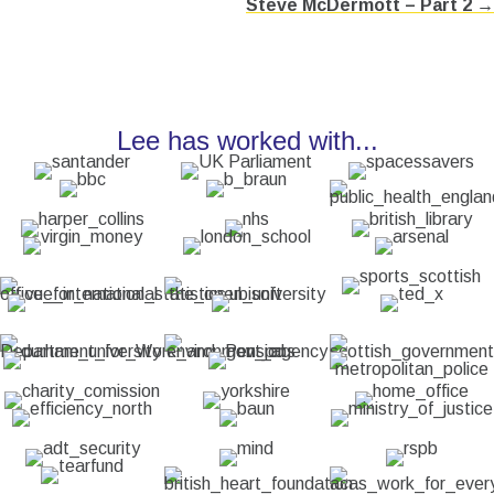
Steve McDermott – Part 2 →
Lee has worked with...