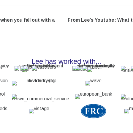
hen you fall out with a
From Lee’s Youtube: What to 
Lee has worked with...