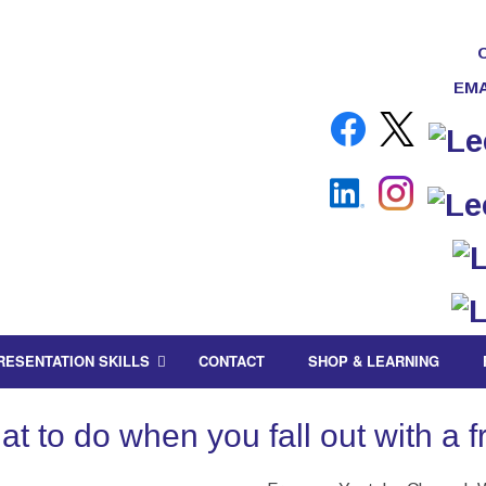
EMA
RESENTATION SKILLS
CONTACT
SHOP & LEARNING
 to do when you fall out with a fr