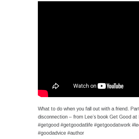
What to do when you fall out with a friend. Part
disconnection – from Lee’s book Get Good at 
#getgood #getgoodatlife #getgoodatwork #le
#goodadvice #author