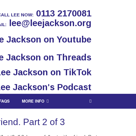
0113 2170081
CALL LEE NOW:
lee@leejackson.org
IL:
FAQS
MORE INFO
iend. Part 2 of 3