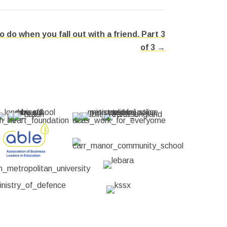
do when you fall out with a friend. Part 3
of 3 →