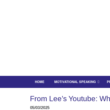
HOME
MOTIVATIONAL SPEAKING
P
From Lee’s Youtube: What
05/03/2025