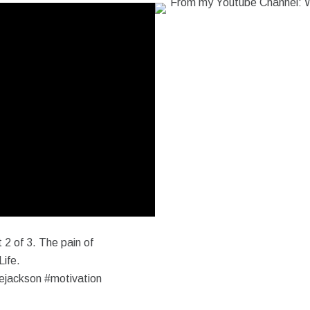
 2 of 3. The pain of
Life.
ejackson #motivation