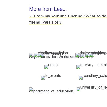
More from Lee...
← From my Youtube Channel: What to do w
Posts
friend. Part 1 of 3
navigation