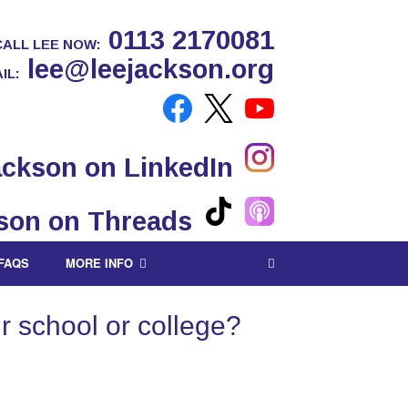
0113 2170081
CALL LEE NOW:
lee@leejackson.org
IL:
FAQS
MORE INFO
r school or college?