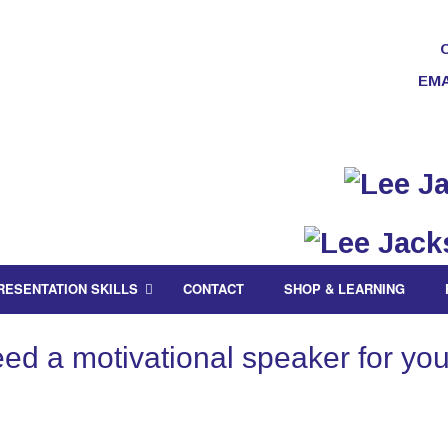
EMA
RESENTATION SKILLS
CONTACT
SHOP & LEARNING
d a motivational speaker for you