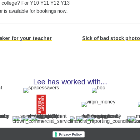
or college? For Y10 Y11 Y12 Y13
is available for bookings now.
ker for your teacher
Sick of bad stock photo
Lee has worked with...