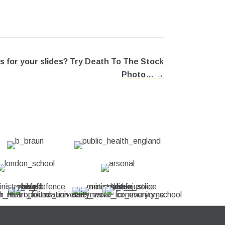
s for your slides? Try Death To The Stock
Photo… →