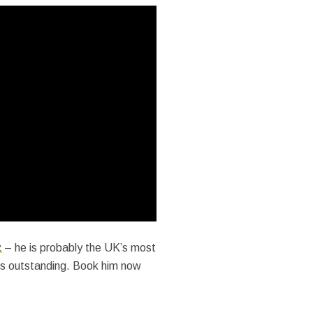
z
– he is probably the UK’s most
is outstanding. Book him now