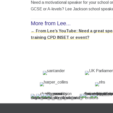
Need a motivational speaker for your school 
GCSE or A-levels? Lee Jackson school speaker 
More from Lee...
← From Lee’s YouTube: Need a great spea
Posts
training CPD INSET or event?
navigation