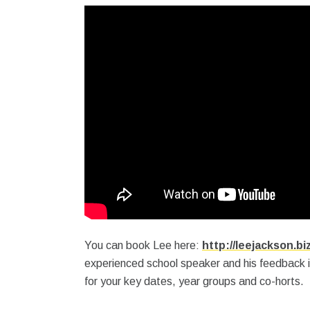
You can book Lee here:
http://leejackson.bi
experienced school speaker and his feedback 
for your key dates, year groups and co-horts.