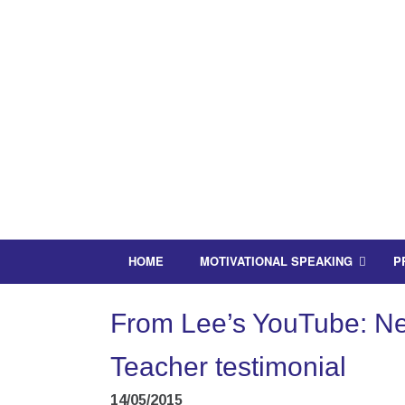
HOME
MOTIVATIONAL SPEAKING
P
From Lee’s YouTube: Nee
Teacher testimonial
14/05/2015