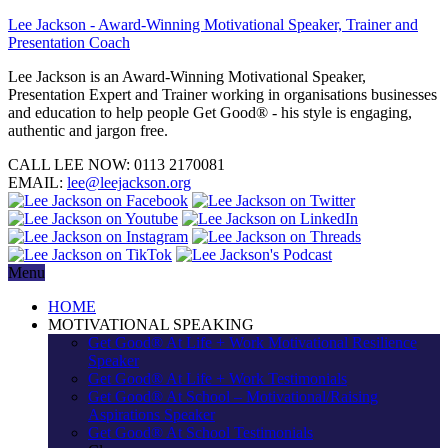
Lee Jackson - Award-Winning Motivational Speaker, Trainer and
Presentation Coach
Lee Jackson is an Award-Winning Motivational Speaker,
Presentation Expert and Trainer working in organisations businesses
and education to help people Get Good® - his style is engaging,
authentic and jargon free.
CALL LEE NOW:
0113 2170081
EMAIL:
lee@leejackson.org
Menu
HOME
MOTIVATIONAL SPEAKING
Get Good® At Life + Work Motivational Resilience
Speaker
Get Good® At Life + Work Testimonials
Get Good® At School – Motivational/Raising
Aspirations Speaker
Get Good® At School Testimonials