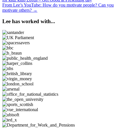
navigation
From Lee’s YouTube: How do you motivate people? Can you
motivate others? →
Lee has worked with...