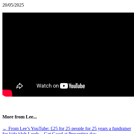
20/05/2025
More from Lee...
Posts
← From Lee’s YouTube: £25 for 25 people for 25 years a fundraiser
for kidz klub Leeds – Get Good at Presenting day