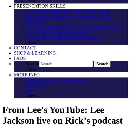
Close
PRESENTATION SKILLS
New Online Masterclass, and Group Learning
Get Good® At Presenting – Presentation Skills
Masterclass
Get Good® At Presenting – One To One Coaching
Get Good® At Presenting Podcast
Get Good® At Slides Online Masterclass
Close
CONTACT
SHOP & LEARNING
FAQS
Search
Search
Close
MORE INFO
Info For Clients + Event Planners
About Lee
Blog
Close
From Lee’s YouTube: Lee
Jackson live on Rick’s podcast