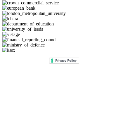
© 2026 Lee Jackson. All rights reserved.