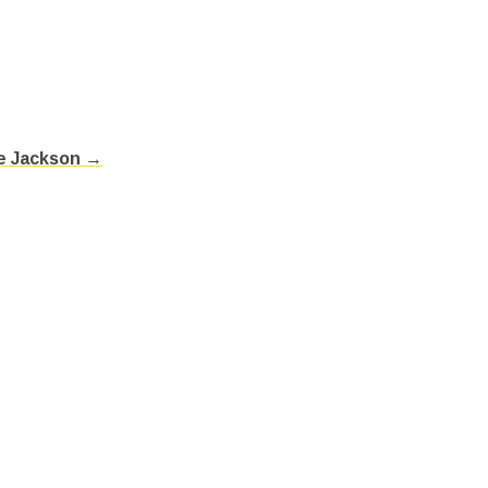
ee Jackson →