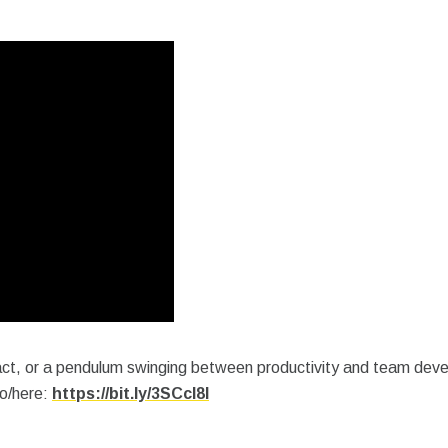
 act, or a pendulum swinging between productivity and team dev
io/here:
https://bit.ly/3SCcI8I