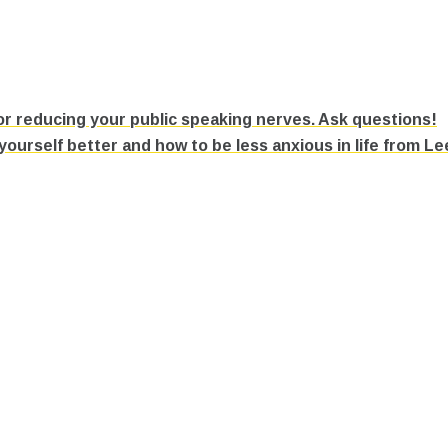
r reducing your public speaking nerves. Ask questions!
urself better and how to be less anxious in life from L