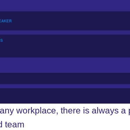
PEAKER
SS
any workplace, there is always 
d team