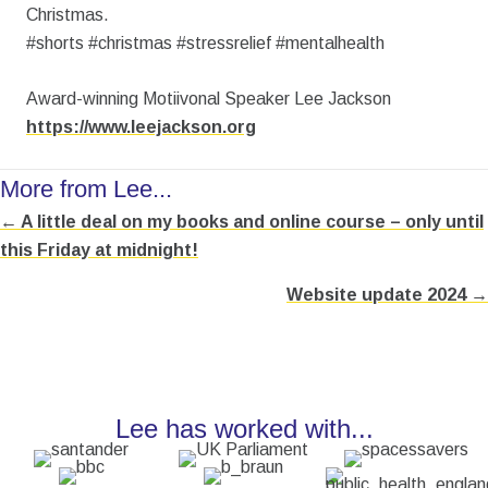
Christmas.
#shorts #christmas #stressrelief #mentalhealth
Award-winning Motiivonal Speaker Lee Jackson
https://www.leejackson.org
More from Lee...
← A little deal on my books and online course – only until
Posts
this Friday at midnight!
navigation
Website update 2024 →
Lee has worked with...