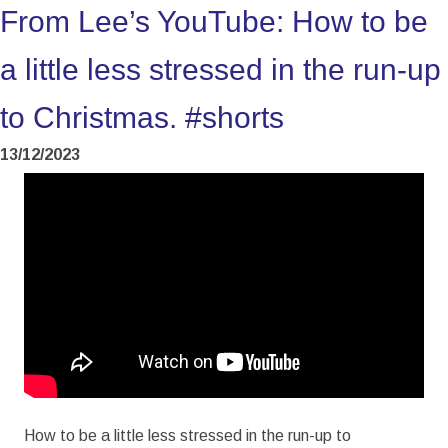
From Lee’s YouTube: How to be
a little less stressed in the run-up
to Christmas. #shorts
13/12/2023
How to be a little less stressed in the run-up to