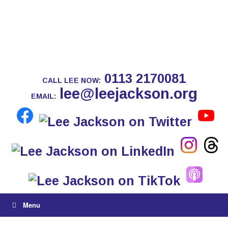
0113 2170081
CALL LEE NOW:
lee@leejackson.org
EMAIL:
Menu