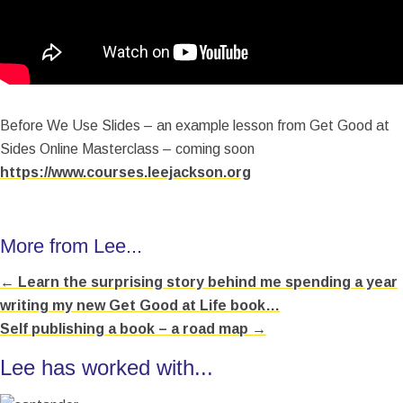
Before We Use Slides – an example lesson from Get Good at
Sides Online Masterclass – coming soon
https://www.courses.leejackson.org
More from Lee...
← Learn the surprising story behind me spending a year
Posts
writing my new Get Good at Life book…
navigation
Self publishing a book – a road map →
Lee has worked with...