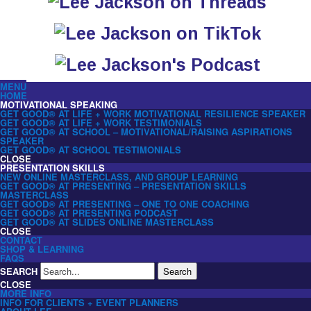
MENU
HOME
MOTIVATIONAL SPEAKING
GET GOOD® AT LIFE + WORK MOTIVATIONAL RESILIENCE SPEAKER
GET GOOD® AT LIFE + WORK TESTIMONIALS
GET GOOD® AT SCHOOL – MOTIVATIONAL/RAISING ASPIRATIONS
SPEAKER
GET GOOD® AT SCHOOL TESTIMONIALS
CLOSE
PRESENTATION SKILLS
NEW ONLINE MASTERCLASS, AND GROUP LEARNING
GET GOOD® AT PRESENTING – PRESENTATION SKILLS
MASTERCLASS
GET GOOD® AT PRESENTING – ONE TO ONE COACHING
GET GOOD® AT PRESENTING PODCAST
GET GOOD® AT SLIDES ONLINE MASTERCLASS
CLOSE
CONTACT
SHOP & LEARNING
FAQS
SEARCH
Search
CLOSE
MORE INFO
INFO FOR CLIENTS + EVENT PLANNERS