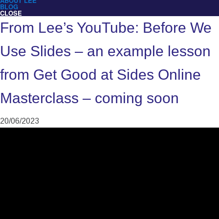
ABOUT LEE
BLOG
CLOSE
From Lee’s YouTube: Before We
Use Slides – an example lesson
from Get Good at Sides Online
Masterclass – coming soon
20/06/2023