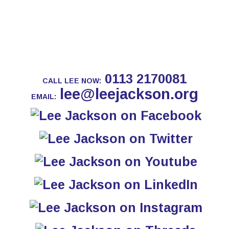
0113 2170081
CALL LEE NOW:
lee@leejackson.org
EMAIL: