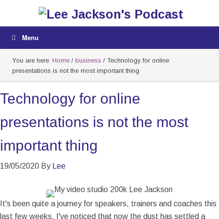
Menu
You are here:
Home
/
business
/
Technology for online
presentations is not the most important thing
Technology for online
presentations is not the most
important thing
19/05/2020
By
Lee
It's been quite a journey for speakers, trainers and coaches this
last few weeks. I've noticed that now the dust has settled a