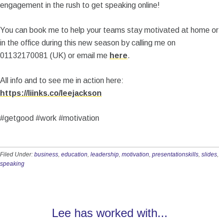
engagement in the rush to get speaking online!
You can book me to help your teams stay motivated at home or
in the office during this new season by calling me on
01132170081 (UK) or email me
here
.
All info and to see me in action here:
https://liinks.co/leejackson
#getgood #work #motivation
Filed Under:
business
,
education
,
leadership
,
motivation
,
presentationskills
,
slides
,
speaking
Lee has worked with...