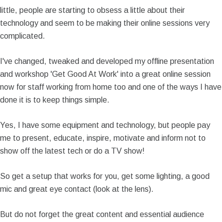
little, people are starting to obsess a little about their
technology and seem to be making their online sessions very
complicated.
I've changed, tweaked and developed my offline presentation
and workshop 'Get Good At Work' into a great online session
now for staff working from home too and one of the ways I have
done it is to keep things simple.
Yes, I have some equipment and technology, but people pay
me to present, educate, inspire, motivate and inform not to
show off the latest tech or do a TV show!
So get a setup that works for you, get some lighting, a good
mic and great eye contact (look at the lens).
But do not forget the great content and essential audience