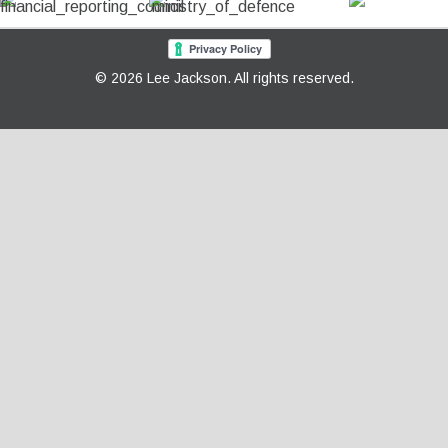
© 2026 Lee Jackson. All rights reserved.