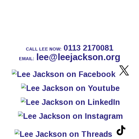
0113 2170081
CALL LEE NOW:
lee@leejackson.org
EMAIL: