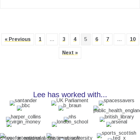
« Previous
1
…
3
4
5
6
7
…
10
Next »
Lee has worked with...