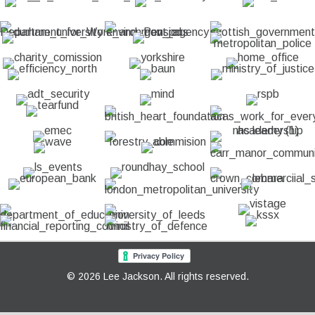
© 2026 Lee Jackson. All rights reserved.