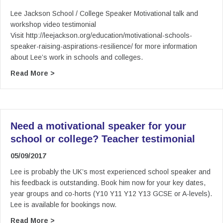
Lee Jackson School / College Speaker Motivational talk and
workshop video testimonial
Visit http://leejackson.org/education/motivational-schools-
speaker-raising-aspirations-resilience/ for more information
about Lee’s work in schools and colleges.
about Lee Jackson School / College Speaker Mot
Read More >
Need a motivational speaker for your
school or college? Teacher testimonial
05/09/2017
Lee is probably the UK’s most experienced school speaker and
his feedback is outstanding. Book him now for your key dates,
year groups and co-horts (Y10 Y11 Y12 Y13 GCSE or A-levels).
Lee is available for bookings now.
about Need a motivational speaker for your sch
Read More >