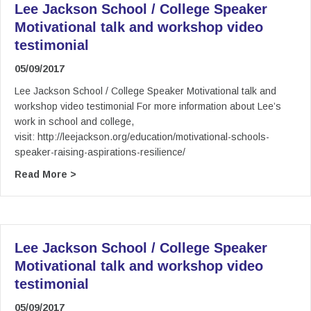
Lee Jackson School / College Speaker
Motivational talk and workshop video
testimonial
05/09/2017
Lee Jackson School / College Speaker Motivational talk and
workshop video testimonial For more information about Lee’s
work in school and college,
visit: http://leejackson.org/education/motivational-schools-
speaker-raising-aspirations-resilience/
about Lee Jackson School / College Speaker Mot
Read More >
Lee Jackson School / College Speaker
Motivational talk and workshop video
testimonial
05/09/2017