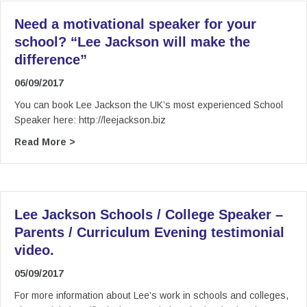
Need a motivational speaker for your
school? “Lee Jackson will make the
difference”
06/09/2017
You can book Lee Jackson the UK’s most experienced School
Speaker here: http://leejackson.biz
about Need a motivational speaker for your sch
Read More >
Lee Jackson Schools / College Speaker –
Parents / Curriculum Evening testimonial
video.
05/09/2017
For more information about Lee’s work in schools and colleges,