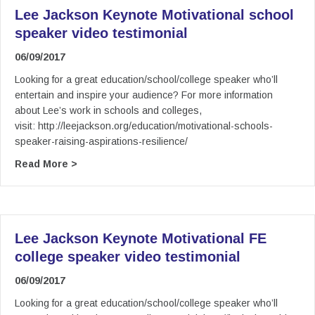
Lee Jackson Keynote Motivational school
speaker video testimonial
06/09/2017
Looking for a great education/school/college speaker who’ll
entertain and inspire your audience? For more information
about Lee’s work in schools and colleges,
visit: http://leejackson.org/education/motivational-schools-
speaker-raising-aspirations-resilience/
about Lee Jackson Keynote Motivational school
Read More >
Lee Jackson Keynote Motivational FE
college speaker video testimonial
06/09/2017
Looking for a great education/school/college speaker who’ll