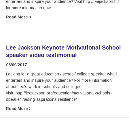
entertain and inspire your audience? Visit http://leejackson.biz
for more information now.
about Lee Jackson Keynote Motivational FE col
Read More >
Lee Jackson Keynote Motivational School
speaker video testimonial
06/09/2017
Looking for a great education / school/ college speaker who’ll
entertain and inspire your audience? For more information
about Lee’s work in schools and colleges,
visit: http://leejackson.org/education/motivational-schools-
speaker-raising-aspirations-resilience/
about Lee Jackson Keynote Motivational School
Read More >