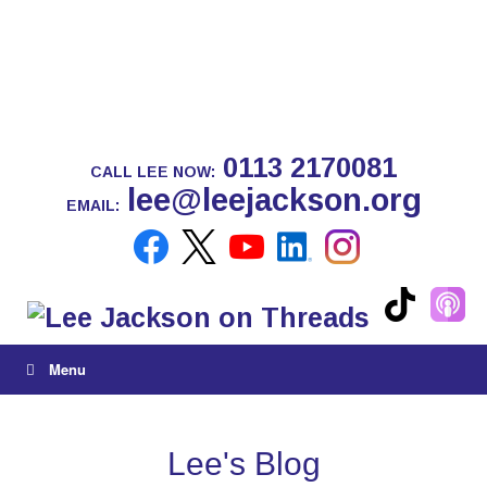
0113 2170081
CALL LEE NOW:
lee@leejackson.org
EMAIL:
Menu
Lee's Blog