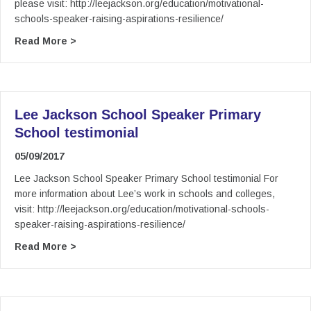
please visit: http://leejackson.org/education/motivational-
schools-speaker-raising-aspirations-resilience/
about Lee Jackson Schools / College Speaker – 
Read More >
Lee Jackson School Speaker Primary
School testimonial
05/09/2017
Lee Jackson School Speaker Primary School testimonial For
more information about Lee’s work in schools and colleges,
visit: http://leejackson.org/education/motivational-schools-
speaker-raising-aspirations-resilience/
about Lee Jackson School Speaker Primary Sch
Read More >