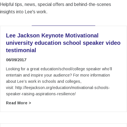
Helpful tips, news, special offers and behind-the-scenes
insights into Lee's work.
Lee Jackson Keynote Motivational
university education school speaker video
testimonial
06/09/2017
Looking for a great education/school/college speaker who’ll
entertain and inspire your audience? For more information
about Lee’s work in schools and colleges,
visit: http://leejackson.org/education/motivational-schools-
speaker-raising-aspirations-resilience/
about Lee Jackson Keynote Motivational univer
Read More >