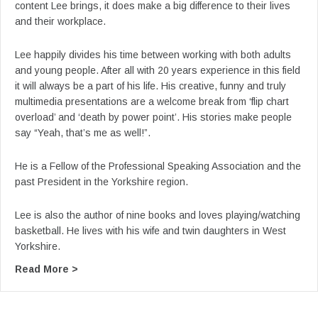
content Lee brings, it does make a big difference to their lives
and their workplace.
Lee happily divides his time between working with both adults
and young people. After all with 20 years experience in this field
it will always be a part of his life. His creative, funny and truly
multimedia presentations are a welcome break from ‘flip chart
overload’ and ‘death by power point’. His stories make people
say “Yeah, that’s me as well!”.
He is a Fellow of the Professional Speaking Association and the
past President in the Yorkshire region.
Lee is also the author of nine books and loves playing/watching
basketball. He lives with his wife and twin daughters in West
Yorkshire.
about From Lee’s YouTube: Lee Jackson Keynot
Read More >