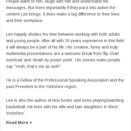
People warm to him, laugh with him and understand his
messages. But more importantly if they put it into action the
content Lee brings, it does make a big difference to their lives
and their workplace.
Lee happily divides his time between working with both adults
and young people. After all with 20 years experience in this field
it will always be a part of his life. His creative, funny and truly
multimedia presentations are a welcome break from ‘flip chart
overload’ and ‘death by power point’. His stories make people
say “Yeah, that’s me as well!”.
He is a Fellow of the Professional Speaking Association and the
past President in the Yorkshire region.
Lee is also the author of nine books and loves playing/watching
basketball. He lives with his wife and twin daughters in West
Yorkshire.
about From Lee’s YouTube: Lee Jackson Keynot
Read More >