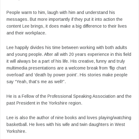
People warm to him, laugh with him and understand his
messages. But more importantly if they put it into action the
content Lee brings, it does make a big difference to their lives
and their workplace.
Lee happily divides his time between working with both adults
and young people. After all with 20 years experience in this field
it will always be a part of his life. His creative, funny and truly
multimedia presentations are a welcome break from ‘flip chart
overload’ and ‘death by power point’. His stories make people
say “Yeah, that’s me as well!”.
He is a Fellow of the Professional Speaking Association and the
past President in the Yorkshire region.
Lee is also the author of nine books and loves playing/watching
basketball. He lives with his wife and twin daughters in West
Yorkshire.