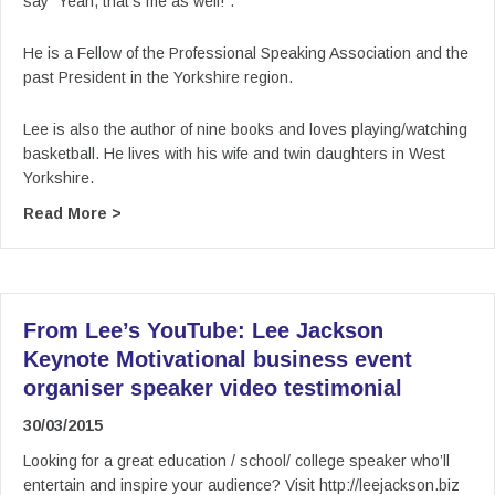
say “Yeah, that’s me as well!”.
He is a Fellow of the Professional Speaking Association and the
past President in the Yorkshire region.
Lee is also the author of nine books and loves playing/watching
basketball. He lives with his wife and twin daughters in West
Yorkshire.
about From Lee’s YouTube: Lee Jackson Keynot
Read More >
From Lee’s YouTube: Lee Jackson
Keynote Motivational business event
organiser speaker video testimonial
30/03/2015
Looking for a great education / school/ college speaker who’ll
entertain and inspire your audience? Visit http://leejackson.biz