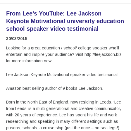
From Lee’s YouTube: Lee Jackson
Keynote Motivational university education
school speaker video testimonial
30/03/2015
Looking for a great education / school/ college speaker who’ll
entertain and inspire your audience? Visit http://leejackson.biz
for more information now.
Lee Jackson Keynote Motivational speaker video testimonial
Amazon best selling author of 9 books Lee Jackson.
Born in the North East of England, now residing in Leeds. ‘Lee
from Leeds’ is a multi-generational and creative communicator,
with 20 years of experience. Lee has spent his life and work
researching and speaking in many different settings such as
prisons, schools, a cruise ship (just the once – no sea legs!),