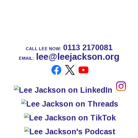
0113 2170081
CALL LEE NOW:
lee@leejackson.org
EMAIL: