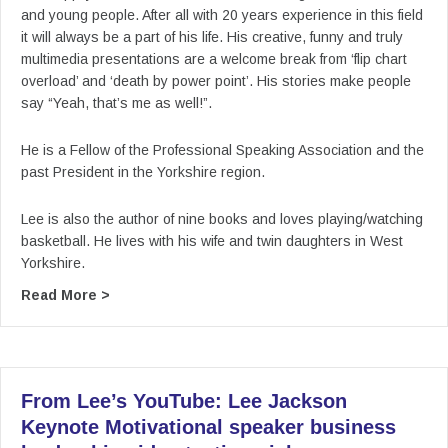
and young people. After all with 20 years experience in this field
it will always be a part of his life. His creative, funny and truly
multimedia presentations are a welcome break from ‘flip chart
overload’ and ‘death by power point’. His stories make people
say “Yeah, that’s me as well!”.
He is a Fellow of the Professional Speaking Association and the
past President in the Yorkshire region.
Lee is also the author of nine books and loves playing/watching
basketball. He lives with his wife and twin daughters in West
Yorkshire.
about From Lee’s YouTube: Lee Jackson Keynote
Read More >
From Lee’s YouTube: Lee Jackson
Keynote Motivational speaker business