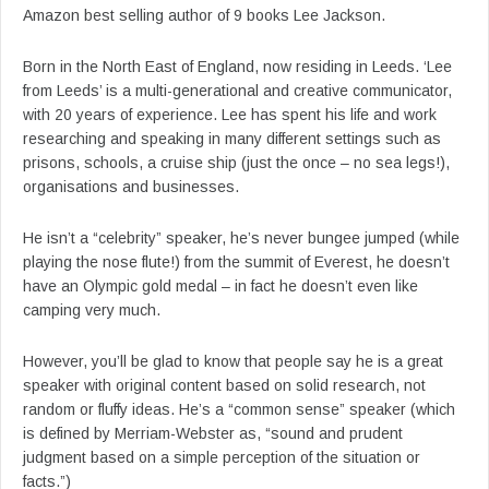
Amazon best selling author of 9 books Lee Jackson.
Born in the North East of England, now residing in Leeds. ‘Lee
from Leeds’ is a multi-generational and creative communicator,
with 20 years of experience. Lee has spent his life and work
researching and speaking in many different settings such as
prisons, schools, a cruise ship (just the once – no sea legs!),
organisations and businesses.
He isn’t a “celebrity” speaker, he’s never bungee jumped (while
playing the nose flute!) from the summit of Everest, he doesn’t
have an Olympic gold medal – in fact he doesn’t even like
camping very much.
However, you’ll be glad to know that people say he is a great
speaker with original content based on solid research, not
random or fluffy ideas. He’s a “common sense” speaker (which
is defined by Merriam-Webster as, “sound and prudent
judgment based on a simple perception of the situation or
facts.”)