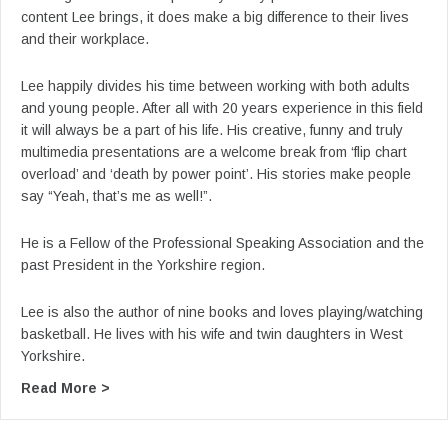
content Lee brings, it does make a big difference to their lives
and their workplace.
Lee happily divides his time between working with both adults
and young people. After all with 20 years experience in this field
it will always be a part of his life. His creative, funny and truly
multimedia presentations are a welcome break from ‘flip chart
overload’ and ‘death by power point’. His stories make people
say “Yeah, that’s me as well!”.
He is a Fellow of the Professional Speaking Association and the
past President in the Yorkshire region.
Lee is also the author of nine books and loves playing/watching
basketball. He lives with his wife and twin daughters in West
Yorkshire.
about From Lee’s YouTube: Lee Jackson Keynote
Read More >