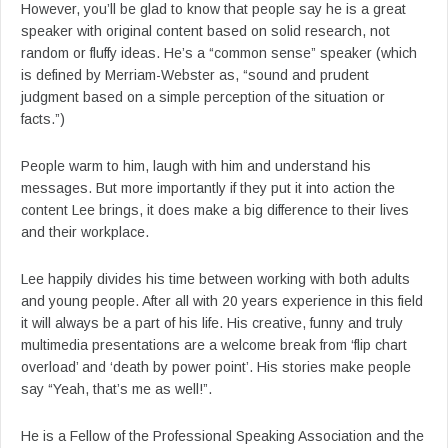
However, you’ll be glad to know that people say he is a great
speaker with original content based on solid research, not
random or fluffy ideas. He’s a “common sense” speaker (which
is defined by Merriam-Webster as, “sound and prudent
judgment based on a simple perception of the situation or
facts.”)
People warm to him, laugh with him and understand his
messages. But more importantly if they put it into action the
content Lee brings, it does make a big difference to their lives
and their workplace.
Lee happily divides his time between working with both adults
and young people. After all with 20 years experience in this field
it will always be a part of his life. His creative, funny and truly
multimedia presentations are a welcome break from ‘flip chart
overload’ and ‘death by power point’. His stories make people
say “Yeah, that’s me as well!”.
He is a Fellow of the Professional Speaking Association and the