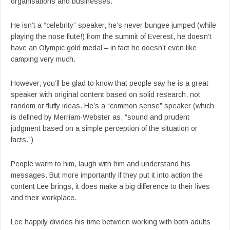
organisations and businesses.
He isn’t a “celebrity” speaker, he’s never bungee jumped (while
playing the nose flute!) from the summit of Everest, he doesn’t
have an Olympic gold medal – in fact he doesn’t even like
camping very much.
However, you’ll be glad to know that people say he is a great
speaker with original content based on solid research, not
random or fluffy ideas. He’s a “common sense” speaker (which
is defined by Merriam-Webster as, “sound and prudent
judgment based on a simple perception of the situation or
facts.”)
People warm to him, laugh with him and understand his
messages. But more importantly if they put it into action the
content Lee brings, it does make a big difference to their lives
and their workplace.
Lee happily divides his time between working with both adults