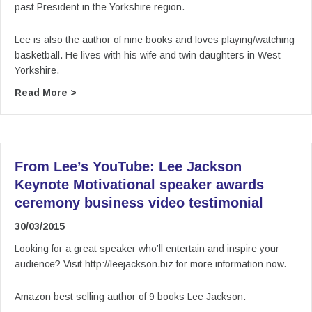
past President in the Yorkshire region.
Lee is also the author of nine books and loves playing/watching
basketball. He lives with his wife and twin daughters in West
Yorkshire.
about From Lee’s YouTube: Lee Jackson Keynot
Read More >
From Lee’s YouTube: Lee Jackson
Keynote Motivational speaker awards
ceremony business video testimonial
30/03/2015
Looking for a great speaker who’ll entertain and inspire your
audience? Visit http://leejackson.biz for more information now.
Amazon best selling author of 9 books Lee Jackson.