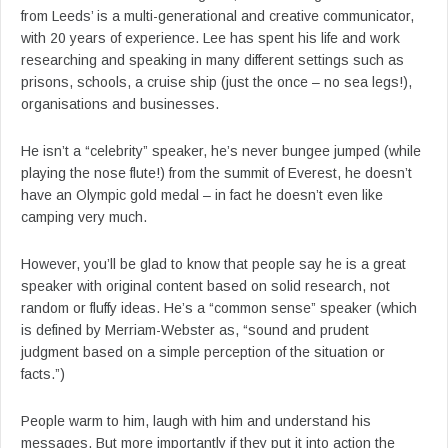
from Leeds’ is a multi-generational and creative communicator,
with 20 years of experience. Lee has spent his life and work
researching and speaking in many different settings such as
prisons, schools, a cruise ship (just the once – no sea legs!),
organisations and businesses.
He isn’t a “celebrity” speaker, he’s never bungee jumped (while
playing the nose flute!) from the summit of Everest, he doesn’t
have an Olympic gold medal – in fact he doesn’t even like
camping very much.
However, you’ll be glad to know that people say he is a great
speaker with original content based on solid research, not
random or fluffy ideas. He’s a “common sense” speaker (which
is defined by Merriam-Webster as, “sound and prudent
judgment based on a simple perception of the situation or
facts.”)
People warm to him, laugh with him and understand his
messages. But more importantly if they put it into action the