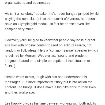
organisations and businesses.
He isn’t a “celebrity” speaker, he’s never bungee jumped (while
playing the nose flute!) from the summit of Everest, he doesn’t
have an Olympic gold medal – in fact he doesn’t even like
camping very much.
However, you’ll be glad to know that people say he is a great
speaker with original content based on solid research, not
random or fluffy ideas. He’s a “common sense” speaker (which
is defined by Merriam-Webster as, “sound and prudent
judgment based on a simple perception of the situation or
facts.”)
People warm to him, laugh with him and understand his
messages. But more importantly if they put it into action the
content Lee brings, it does make a big difference to their lives
and their workplace.
Lee happily divides his time between working with both adults