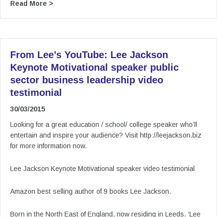
about From Lee’s YouTube: Lee Jackson Keynote
Read More >
From Lee’s YouTube: Lee Jackson
Keynote Motivational speaker public
sector business leadership video
testimonial
30/03/2015
Looking for a great education / school/ college speaker who’ll
entertain and inspire your audience? Visit http://leejackson.biz
for more information now.
Lee Jackson Keynote Motivational speaker video testimonial
Amazon best selling author of 9 books Lee Jackson.
Born in the North East of England, now residing in Leeds. ‘Lee