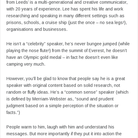
from Leeds’ is a multi-generational and creative communicator,
with 20 years of experience. Lee has spent his life and work
researching and speaking in many different settings such as
prisons, schools, a cruise ship (just the once – no sea legs!),
organisations and businesses.
He isn’t a “celebrity” speaker, he’s never bungee jumped (while
playing the nose flute!) from the summit of Everest, he doesn’t
have an Olympic gold medal – in fact he doesn’t even like
camping very much.
However, you’ll be glad to know that people say he is a great
speaker with original content based on solid research, not
random or fluffy ideas. He’s a “common sense” speaker (which
is defined by Merriam-Webster as, “sound and prudent
judgment based on a simple perception of the situation or
facts.”)
People warm to him, laugh with him and understand his
messages. But more importantly if they put it into action the