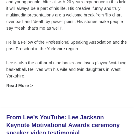
and young people. After all with 20 years experience in this field
it will always be a part of his life. His creative, funny and truly
multimedia presentations are a welcome break from ‘flip chart
overload’ and ‘death by power point’. His stories make people
say “Yeah, that’s me as well!”.
He is a Fellow of the Professional Speaking Association and the
past President in the Yorkshire region.
Lee is also the author of nine books and loves playing/watching
basketball. He lives with his wife and twin daughters in West
Yorkshire.
about From Lee’s YouTube: Lee Jackson Keynot
Read More >
From Lee’s YouTube: Lee Jackson
Keynote Motivational Awards ceremony
speaker video testimonial