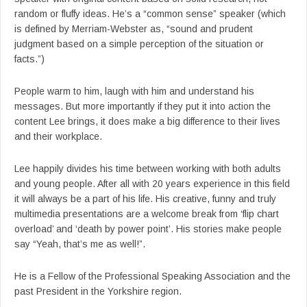
random or fluffy ideas. He’s a “common sense” speaker (which
is defined by Merriam-Webster as, “sound and prudent
judgment based on a simple perception of the situation or
facts.”)
People warm to him, laugh with him and understand his
messages. But more importantly if they put it into action the
content Lee brings, it does make a big difference to their lives
and their workplace.
Lee happily divides his time between working with both adults
and young people. After all with 20 years experience in this field
it will always be a part of his life. His creative, funny and truly
multimedia presentations are a welcome break from ‘flip chart
overload’ and ‘death by power point’. His stories make people
say “Yeah, that’s me as well!”.
He is a Fellow of the Professional Speaking Association and the
past President in the Yorkshire region.