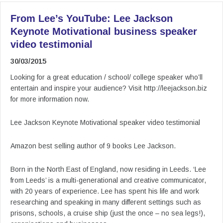
From Lee’s YouTube: Lee Jackson
Keynote Motivational business speaker
video testimonial
30/03/2015
Looking for a great education / school/ college speaker who’ll
entertain and inspire your audience? Visit http://leejackson.biz
for more information now.
Lee Jackson Keynote Motivational speaker video testimonial
Amazon best selling author of 9 books Lee Jackson.
Born in the North East of England, now residing in Leeds. ‘Lee
from Leeds’ is a multi-generational and creative communicator,
with 20 years of experience. Lee has spent his life and work
researching and speaking in many different settings such as
prisons, schools, a cruise ship (just the once – no sea legs!),