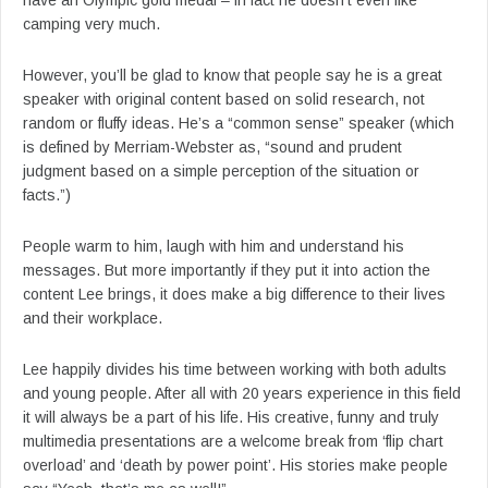
have an Olympic gold medal – in fact he doesn’t even like
camping very much.
However, you’ll be glad to know that people say he is a great
speaker with original content based on solid research, not
random or fluffy ideas. He’s a “common sense” speaker (which
is defined by Merriam-Webster as, “sound and prudent
judgment based on a simple perception of the situation or
facts.”)
People warm to him, laugh with him and understand his
messages. But more importantly if they put it into action the
content Lee brings, it does make a big difference to their lives
and their workplace.
Lee happily divides his time between working with both adults
and young people. After all with 20 years experience in this field
it will always be a part of his life. His creative, funny and truly
multimedia presentations are a welcome break from ‘flip chart
overload’ and ‘death by power point’. His stories make people