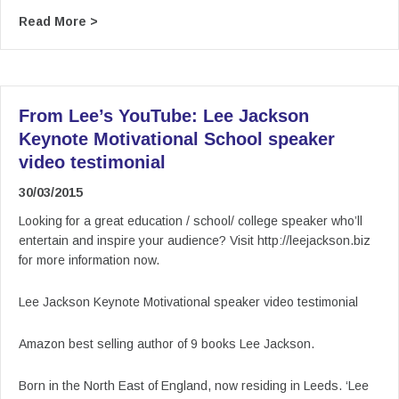
about Using stock photos on your slides that d
Read More >
From Lee’s YouTube: Lee Jackson
Keynote Motivational School speaker
video testimonial
30/03/2015
Looking for a great education / school/ college speaker who’ll
entertain and inspire your audience? Visit http://leejackson.biz
for more information now.
Lee Jackson Keynote Motivational speaker video testimonial
Amazon best selling author of 9 books Lee Jackson.
Born in the North East of England, now residing in Leeds. ‘Lee