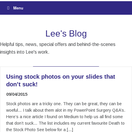
Menu
Lee's Blog
Helpful tips, news, special offers and behind-the-scenes
insights into Lee's work.
Using stock photos on your slides that
don’t suck!
09/04/2015
Stock photos are a tricky one. They can be great, they can be
woeful… I talk about them alot in my PowerPoint Surgery Q&A’s.
Here’s a nice article I found on Medium to help us all find some
that don’t suck… The list includes my current favourite Death to
the Stock Photo See below for a […]