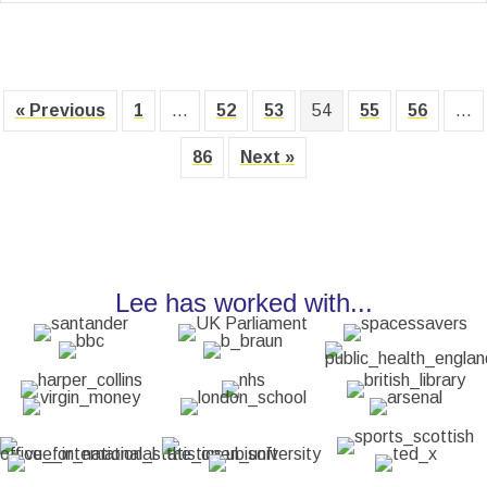
« Previous
1
…
52
53
54
55
56
…
86
Next »
Lee has worked with...