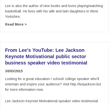
Lee is also the author of nine books and loves playing/watching
basketball. He lives with his wife and twin daughters in West
Yorkshire.
about From Lee’s YouTube: Lee Jackson Keynot
Read More >
From Lee’s YouTube: Lee Jackson
Keynote Motivational public sector
business speaker video testimonial
30/03/2015
Looking for a great education / school/ college speaker who’ll
entertain and inspire your audience? Visit http://leejackson.biz
for more information now.
Lee Jackson Keynote Motivational speaker video testimonial