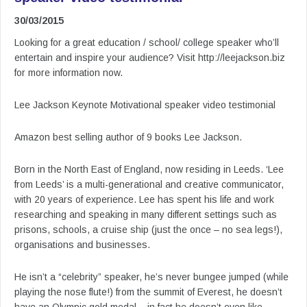
30/03/2015
Looking for a great education / school/ college speaker who’ll
entertain and inspire your audience? Visit http://leejackson.biz
for more information now.
Lee Jackson Keynote Motivational speaker video testimonial
Amazon best selling author of 9 books Lee Jackson.
Born in the North East of England, now residing in Leeds. ‘Lee
from Leeds’ is a multi-generational and creative communicator,
with 20 years of experience. Lee has spent his life and work
researching and speaking in many different settings such as
prisons, schools, a cruise ship (just the once – no sea legs!),
organisations and businesses.
He isn’t a “celebrity” speaker, he’s never bungee jumped (while
playing the nose flute!) from the summit of Everest, he doesn’t