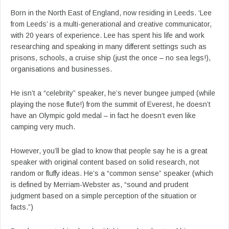
Born in the North East of England, now residing in Leeds. ‘Lee
from Leeds’ is a multi-generational and creative communicator,
with 20 years of experience. Lee has spent his life and work
researching and speaking in many different settings such as
prisons, schools, a cruise ship (just the once – no sea legs!),
organisations and businesses.
He isn’t a “celebrity” speaker, he’s never bungee jumped (while
playing the nose flute!) from the summit of Everest, he doesn’t
have an Olympic gold medal – in fact he doesn’t even like
camping very much.
However, you’ll be glad to know that people say he is a great
speaker with original content based on solid research, not
random or fluffy ideas. He’s a “common sense” speaker (which
is defined by Merriam-Webster as, “sound and prudent
judgment based on a simple perception of the situation or
facts.”)