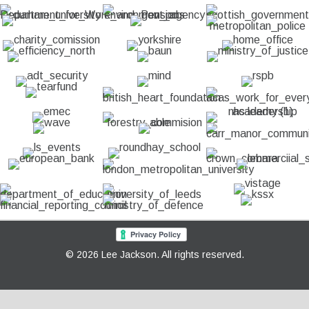
© 2026 Lee Jackson. All rights reserved.