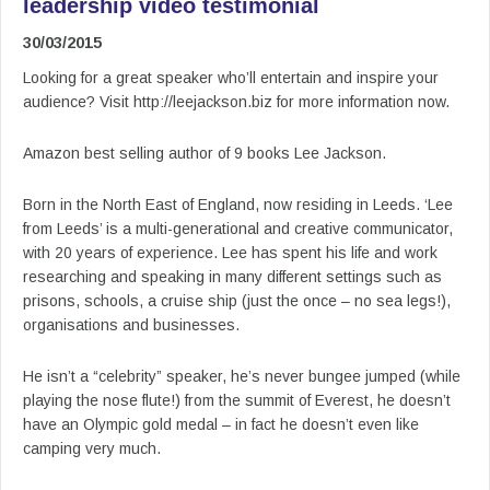
leadership video testimonial
30/03/2015
Looking for a great speaker who’ll entertain and inspire your
audience? Visit http://leejackson.biz for more information now.
Amazon best selling author of 9 books Lee Jackson.
Born in the North East of England, now residing in Leeds. ‘Lee
from Leeds’ is a multi-generational and creative communicator,
with 20 years of experience. Lee has spent his life and work
researching and speaking in many different settings such as
prisons, schools, a cruise ship (just the once – no sea legs!),
organisations and businesses.
He isn’t a “celebrity” speaker, he’s never bungee jumped (while
playing the nose flute!) from the summit of Everest, he doesn’t
have an Olympic gold medal – in fact he doesn’t even like
camping very much.