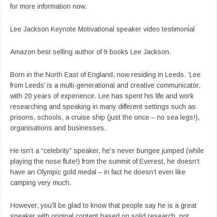
for more information now.
Lee Jackson Keynote Motivational speaker video testimonial
Amazon best selling author of 9 books Lee Jackson.
Born in the North East of England, now residing in Leeds. ‘Lee
from Leeds’ is a multi-generational and creative communicator,
with 20 years of experience. Lee has spent his life and work
researching and speaking in many different settings such as
prisons, schools, a cruise ship (just the once – no sea legs!),
organisations and businesses.
He isn’t a “celebrity” speaker, he’s never bungee jumped (while
playing the nose flute!) from the summit of Everest, he doesn’t
have an Olympic gold medal – in fact he doesn’t even like
camping very much.
However, you’ll be glad to know that people say he is a great
speaker with original content based on solid research, not