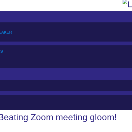
PEAKER
SS
Beating Zoom meeting gloom!