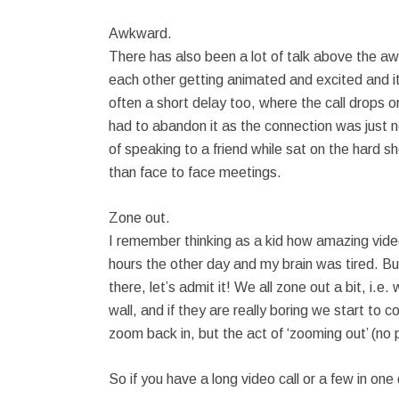
Awkward.
There has also been a lot of talk above the a
each other getting animated and excited and it
often a short delay too, where the call drops 
had to abandon it as the connection was just n
of speaking to a friend while sat on the hard s
than face to face meetings.
Zone out.
I remember thinking as a kid how amazing video ca
hours the other day and my brain was tired. But
there, let’s admit it! We all zone out a bit, i
wall, and if they are really boring we start to 
zoom back in, but the act of ‘zooming out’ (no p
So if you have a long video call or a few in one 