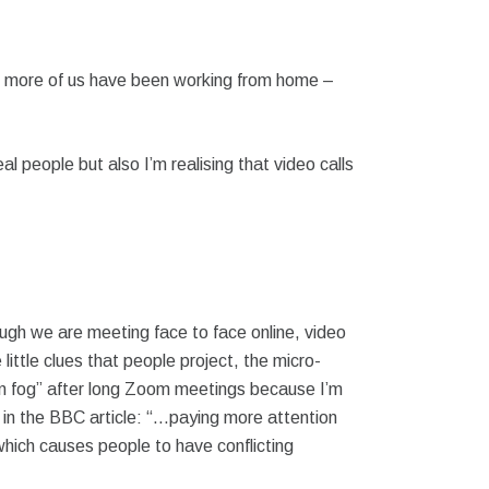
, more of us have been working from home –
al people but also I’m realising that video calls
ough we are meeting face to face online, video
ittle clues that people project, the micro-
rain fog” after long Zoom meetings because I’m
 in the BBC article: “…paying more attention
hich causes people to have conflicting