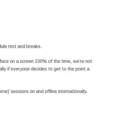
dule rest and breaks.
 face on a screen 100% of the time, we’re not
ally if everyone decides to get to the point a
)’ sessions on and offline internationally.