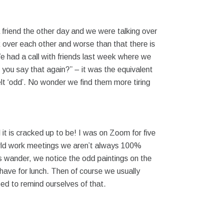
 friend the other day and we were talking over
 over each other and worse than that there is
e had a call with friends last week where we
 you say that again?” – it was the equivalent
felt ‘odd’. No wonder we find them more tiring
l it is cracked up to be! I was on Zoom for five
l-world work meetings we aren’t always 100%
nds wander, we notice the odd paintings on the
o have for lunch. Then of course we usually
need to remind ourselves of that.