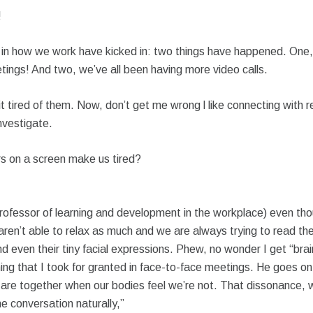
!
in how we work have kicked in: two things have happened. One
ings! And two, we’ve all been having more video calls.
bit tired of them. Now, don’t get me wrong l like connecting with re
investigate.
s on a screen make us tired?
Professor of learning and development in the workplace) even th
n’t able to relax as much and we are always trying to read the l
and even their tiny facial expressions. Phew, no wonder I get “b
ing that I took for granted in face-to-face meetings. He goes on
 are together when our bodies feel we’re not. That dissonance, w
he conversation naturally,”