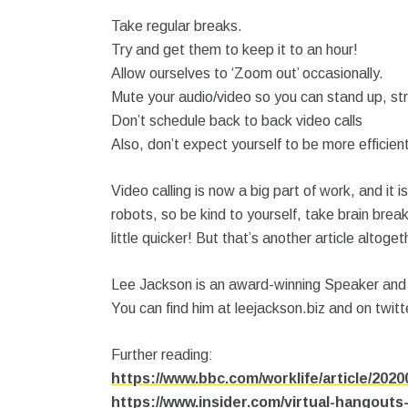
Take regular breaks.
Try and get them to keep it to an hour!
Allow ourselves to ‘Zoom out’ occasionally.
Mute your audio/video so you can stand up, st
Don’t schedule back to back video calls
Also, don’t expect yourself to be more efficien
Video calling is now a big part of work, and i
robots, so be kind to yourself, take brain brea
little quicker! But that’s another article altoget
Lee Jackson is an award-winning Speaker and P
You can find him at leejackson.biz and on twit
Further reading:
https://www.bbc.com/worklife/article/20
https://www.insider.com/virtual-hangouts