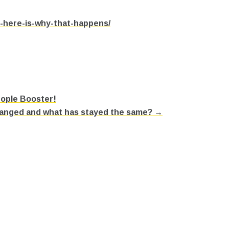
n-here-is-why-that-happens/
eople Booster!
hanged and what has stayed the same? →