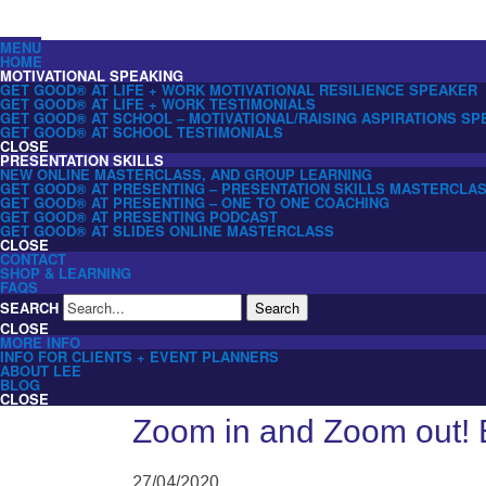
MENU
HOME
MOTIVATIONAL SPEAKING
GET GOOD® AT LIFE + WORK MOTIVATIONAL RESILIENCE SPEAKER
GET GOOD® AT LIFE + WORK TESTIMONIALS
GET GOOD® AT SCHOOL – MOTIVATIONAL/RAISING ASPIRATIONS S
GET GOOD® AT SCHOOL TESTIMONIALS
CLOSE
PRESENTATION SKILLS
NEW ONLINE MASTERCLASS, AND GROUP LEARNING
GET GOOD® AT PRESENTING – PRESENTATION SKILLS MASTERCLA
GET GOOD® AT PRESENTING – ONE TO ONE COACHING
GET GOOD® AT PRESENTING PODCAST
GET GOOD® AT SLIDES ONLINE MASTERCLASS
CLOSE
CONTACT
SHOP & LEARNING
FAQS
SEARCH
Search
CLOSE
MORE INFO
INFO FOR CLIENTS + EVENT PLANNERS
ABOUT LEE
BLOG
CLOSE
Zoom in and Zoom out! 
27/04/2020