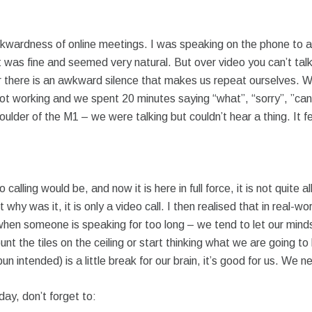
wkwardness of online meetings. I was speaking on the phone to a
 was fine and seemed very natural. But over video you can’t talk
or there is an awkward silence that makes us repeat ourselves. W
ot working and we spent 20 minutes saying “what”, “sorry”, ”can
houlder of the M1 – we were talking but couldn’t hear a thing. It 
lling would be, and now it is here in full force, it is not quite al
 why was it, it is only a video call. I then realised that in rea
.e. when someone is speaking for too long – we tend to let our mi
count the tiles on the ceiling or start thinking what we are going t
un intended) is a little break for our brain, it’s good for us. We 
day, don’t forget to: