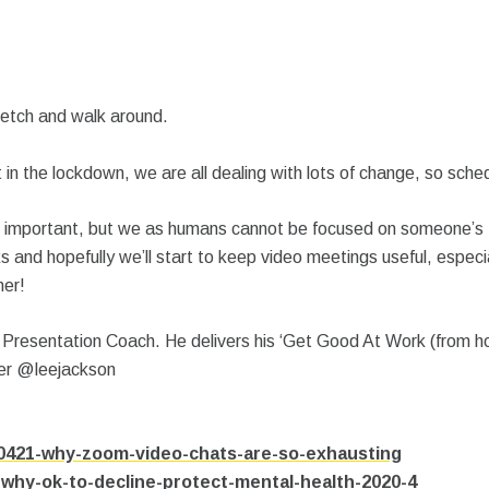
retch and walk around.
t in the lockdown, we are all dealing with lots of change, so sche
t is important, but we as humans cannot be focused on someone’s
ks and hopefully we’ll start to keep video meetings useful, especi
her!
resentation Coach. He delivers his ‘Get Good At Work (from home
ter @leejackson
200421-why-zoom-video-chats-are-so-exhausting
-why-ok-to-decline-protect-mental-health-2020-4