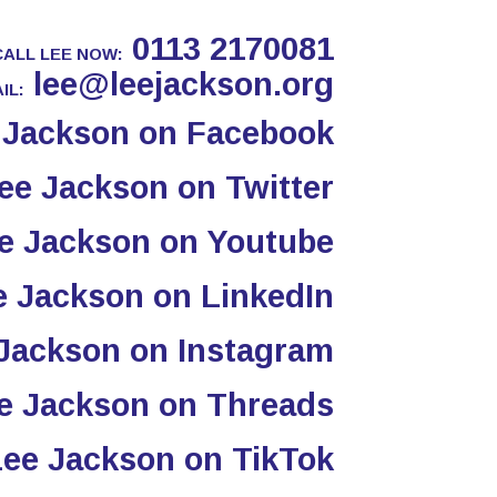
0113 2170081
CALL LEE NOW:
lee@leejackson.org
IL: