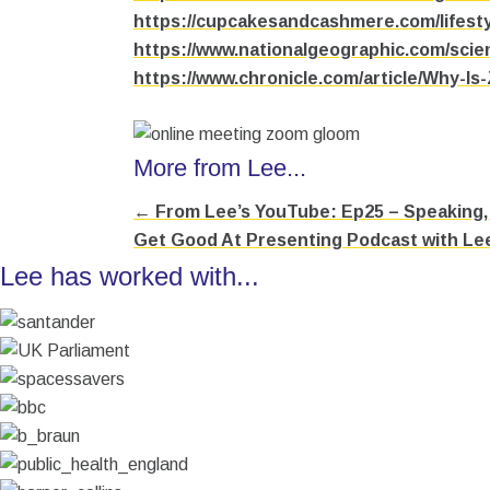
https://cupcakesandcashmere.com/lifesty
https://www.nationalgeographic.com/scie
https://www.chronicle.com/article/Why-I
More from Lee...
← From Lee’s YouTube: Ep25 – Speaking, 
Posts
Get Good At Presenting Podcast with Le
navigation
Lee has worked with...