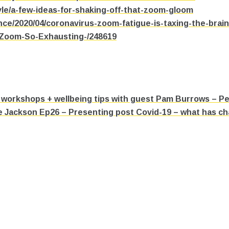
le/a-few-ideas-for-shaking-off-that-zoom-gloom
nce/2020/04/coronavirus-zoom-fatigue-is-taxing-the-brai
s-Zoom-So-Exhausting-/248619
workshops + wellbeing tips with guest Pam Burrows – P
e Jackson Ep26 – Presenting post Covid-19 – what has c