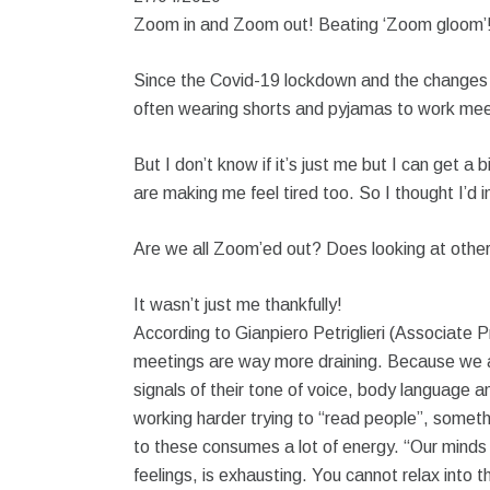
Zoom in and Zoom out! Beating ‘Zoom gloom’
Since the Covid-19 lockdown and the changes 
often wearing shorts and pyjamas to work meet
But I don’t know if it’s just me but I can get a 
are making me feel tired too. So I thought I’d 
Are we all Zoom’ed out? Does looking at other
It wasn’t just me thankfully!
According to Gianpiero Petriglieri (Associate 
meetings are way more draining. Because we are
signals of their tone of voice, body language 
working harder trying to “read people”, someth
to these consumes a lot of energy. “Our minds
feelings, is exhausting. You cannot relax into t