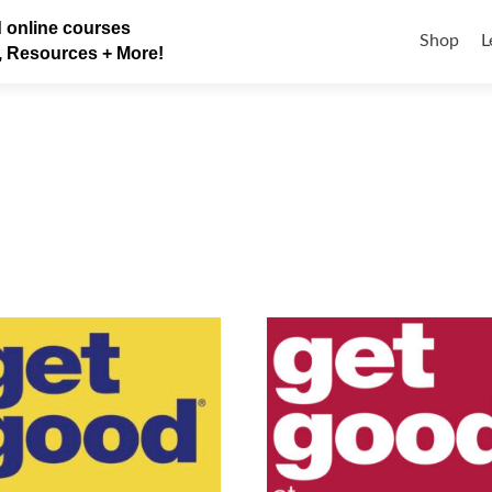
Skip
 online courses
to
Shop
L
, Resources + More!
content