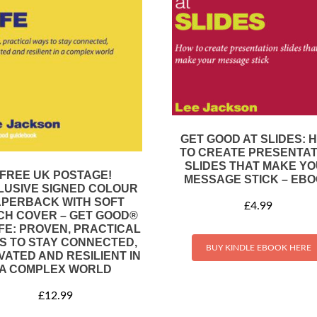
GET GOOD AT SLIDES: 
TO CREATE PRESENTAT
SLIDES THAT MAKE Y
FREE UK POSTAGE!
MESSAGE STICK – EB
LUSIVE SIGNED COLOUR
APERBACK WITH SOFT
£
4.99
CH COVER – GET GOOD®
IFE: PROVEN, PRACTICAL
S TO STAY CONNECTED,
BUY KINDLE EBOOK HERE
VATED AND RESILIENT IN
A COMPLEX WORLD
£
12.99