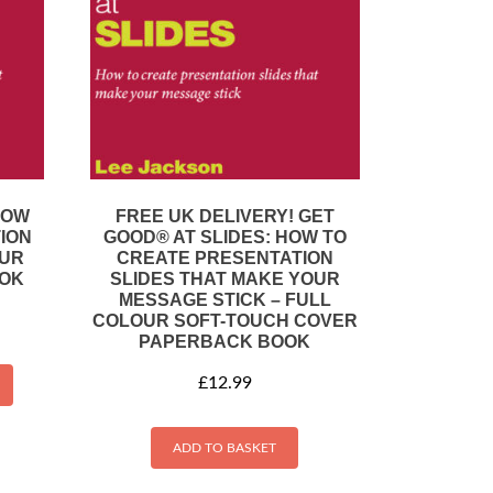
HOW
FREE UK DELIVERY! GET
ION
GOOD® AT SLIDES: HOW TO
OUR
CREATE PRESENTATION
OOK
SLIDES THAT MAKE YOUR
MESSAGE STICK – FULL
COLOUR SOFT-TOUCH COVER
PAPERBACK BOOK
£
12.99
ADD TO BASKET