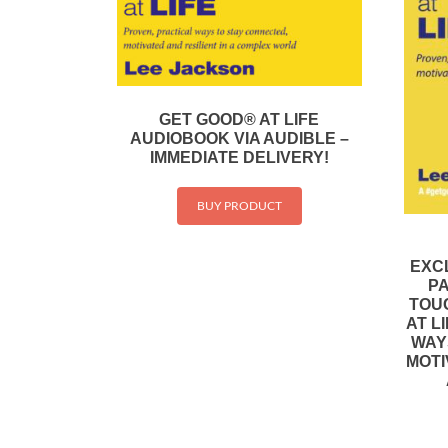
GET GOOD® AT LIFE
AUDIOBOOK VIA AUDIBLE –
IMMEDIATE DELIVERY!
BUY PRODUCT
EXC
P
TOU
AT L
WAY
MOTI