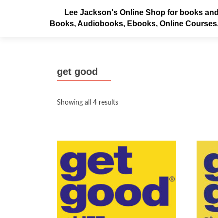
Lee Jackson's Online Shop for books and
Books, Audiobooks, Ebooks, Online Courses
get good
Sorted
Showing all 4 results
by
latest