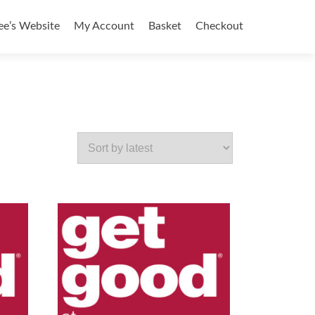
ee’s Website
My Account
Basket
Checkout