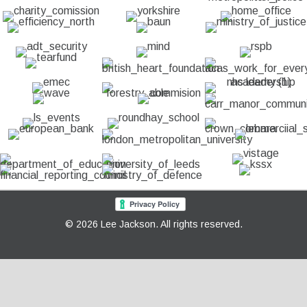
© 2026 Lee Jackson. All rights reserved.