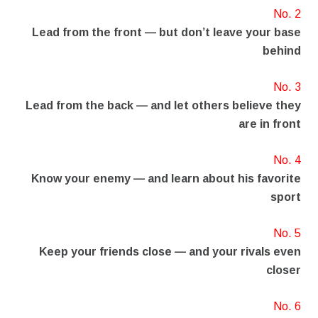
No. 2
Lead from the front — but don’t leave your base
behind
No. 3
Lead from the back — and let others believe they
are in front
No. 4
Know your enemy — and learn about his favorite
sport
No. 5
Keep your friends close — and your rivals even
closer
No. 6