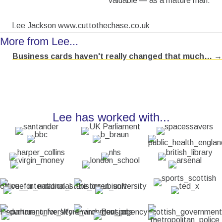
valuable — as a mature man.
Lee Jackson www.cuttothechase.co.uk
More from Lee...
Business cards haven't really changed that much… →
Posts
navigation
Lee has worked with...