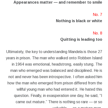
Appearances matter — and remember to smile
No. 7
Nothing is black or white
No. 8
Quitting is leading too
Ultimately, the key to understanding Mandela is those 27
years in prison. The man who walked onto Robben Island
in 1964 was emotional, headstrong, easily stung. The
man who emerged was balanced and disciplined. He is
not and never has been introspective. I often asked him
how the man who emerged from prison differed from the
willful young man who had entered it. He hated this
question. Finally, in exasperation one day, he said, “I
came out mature.” There is nothing so rare — or so