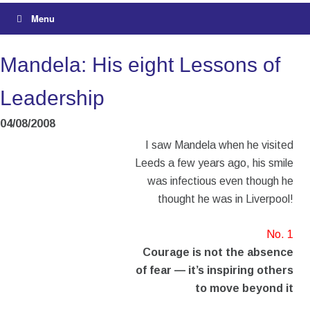
Menu
Mandela: His eight Lessons of
Leadership
04/08/2008
I saw Mandela when he visited
Leeds a few years ago, his smile
was infectious even though he
thought he was in Liverpool!
No. 1
Courage is not the absence
of fear — it’s inspiring others
to move beyond it