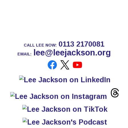
0113 2170081
CALL LEE NOW:
lee@leejackson.org
EMAIL: